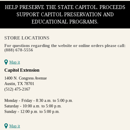
HELP PRESERVE THE STATE CAPITOL. PROCEEDS
SUPPORT CAPITOL PRESERVATION AND
EDUCATIONAL PROGRAMS.
STORE LOCATIONS
For questions regarding the website or online orders please call:
(888) 678-5556
Map it
Capitol Extension
1400 N. Congress Avenue
Austin, TX 78701
(512) 475-2167
Monday - Friday - 8:30 a.m. to 5:00 p.m.
Saturday - 10:00 a.m. to 5:00 p.m.
Sunday - 12:00 p.m. to 5:00 p.m.
Map it