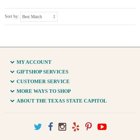
Sort by:
MY ACCOUNT
GIFTSHOP SERVICES
CUSTOMER SERVICE
MORE WAYS TO SHOP
ABOUT THE TEXAS STATE CAPITOL