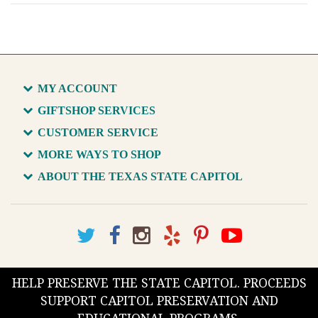
MY ACCOUNT
GIFTSHOP SERVICES
CUSTOMER SERVICE
MORE WAYS TO SHOP
ABOUT THE TEXAS STATE CAPITOL
HELP PRESERVE THE STATE CAPITOL. PROCEEDS
SUPPORT CAPITOL PRESERVATION AND