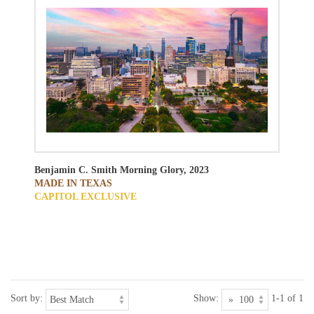
Benjamin C. Smith
Morning Glory, 2023
MADE IN TEXAS
CAPITOL EXCLUSIVE
Sort by:
Show:
1-1 of 1