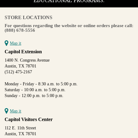
EDUCATIONAL PROGRAMS.
STORE LOCATIONS
For questions regarding the website or online orders please call:
(888) 678-5556
Map it
Capitol Extension
1400 N. Congress Avenue
Austin, TX 78701
(512) 475-2167
Monday - Friday - 8:30 a.m. to 5:00 p.m.
Saturday - 10:00 a.m. to 5:00 p.m.
Sunday - 12:00 p.m. to 5:00 p.m.
Map it
Capitol Visitors Center
112 E. 11th Street
Austin, TX 78701