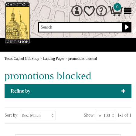
0
Search
Texas Capitol Gift Shop
>
Landing Pages
>
promotions blocked
promotions blocked
Refine by
Sort by:
Show:
1-1 of 1