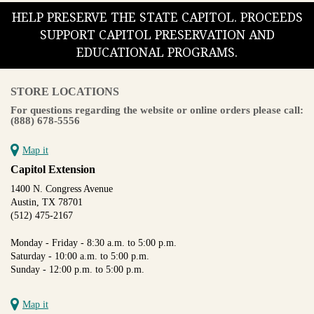
HELP PRESERVE THE STATE CAPITOL. PROCEEDS
SUPPORT CAPITOL PRESERVATION AND
EDUCATIONAL PROGRAMS.
STORE LOCATIONS
For questions regarding the website or online orders please call:
(888) 678-5556
Map it
Capitol Extension
1400 N. Congress Avenue
Austin, TX 78701
(512) 475-2167
Monday - Friday - 8:30 a.m. to 5:00 p.m.
Saturday - 10:00 a.m. to 5:00 p.m.
Sunday - 12:00 p.m. to 5:00 p.m.
Map it