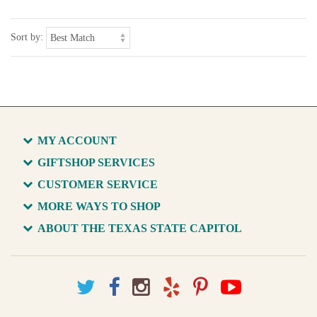
Sort by:
MY ACCOUNT
GIFTSHOP SERVICES
CUSTOMER SERVICE
MORE WAYS TO SHOP
ABOUT THE TEXAS STATE CAPITOL