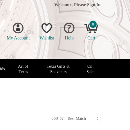
Welcome, Please
Sign In
0
My Account
Wishlist
Help
Cart
Art of
Texas Gifts &
On
ids
Texas
Souvenirs
Sale
Sort by: