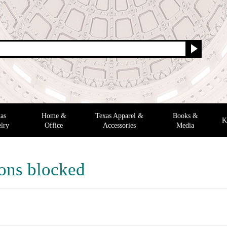
as
Home &
Texas Apparel &
Books &
K
lry
Office
Accessories
Media
ons blocked