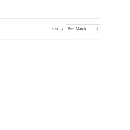
Sort by: