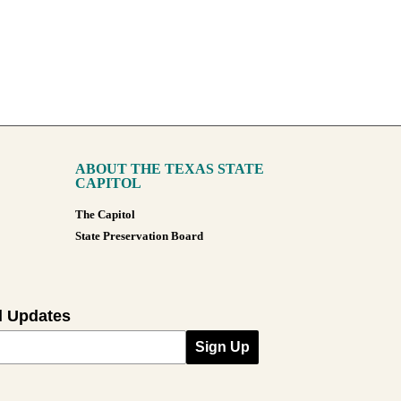
ABOUT THE TEXAS STATE
CAPITOL
The Capitol
State Preservation Board
l Updates
Sign Up