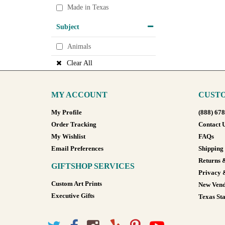
Made in Texas
Subject
Animals
Clear All
MY ACCOUNT
CUSTO
My Profile
(888) 67
Order Tracking
Contact 
My Wishlist
FAQs
Email Preferences
Shipping
Returns 
GIFTSHOP SERVICES
Privacy 
Custom Art Prints
New Vend
Executive Gifts
Texas Sta