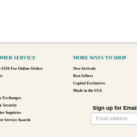
MER SERVICE
MORE WAYS TO SHOP
8-5556 For Online Orders
New Arrivals
Us
Best Sellers
Capitol Exclusives
Made in the USA
& Exchanges
& Security
Sign up for Emai
or Inquiries
te Service Awards