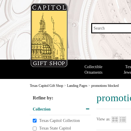
Search
Collectible
Tex
Ornaments
Jewe
Texas Capitol Gift Shop
>
Landing Pages
>
promotions blocked
promoti
Refine by:
Collection
View as:
Texas Capitol Collection
Texas State Capitol