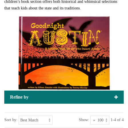
children’s book section offers both historical and whimsical selections
that teach kids about the state and its traditions.
Refine by
Sort by:
Show:
1-4 of 4