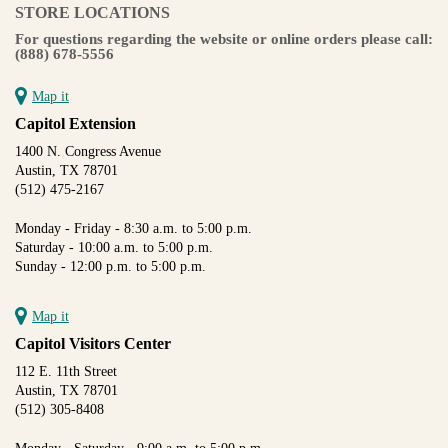
STORE LOCATIONS
For questions regarding the website or online orders please call:
(888) 678-5556
Map it
Capitol Extension
1400 N. Congress Avenue
Austin, TX 78701
(512) 475-2167
Monday - Friday - 8:30 a.m. to 5:00 p.m.
Saturday - 10:00 a.m. to 5:00 p.m.
Sunday - 12:00 p.m. to 5:00 p.m.
Map it
Capitol Visitors Center
112 E. 11th Street
Austin, TX 78701
(512) 305-8408