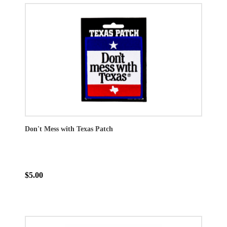
Don't Mess with Texas Patch
$5.00