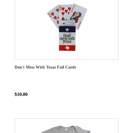
Don't Mess With Texas Foil Cards
$10.00