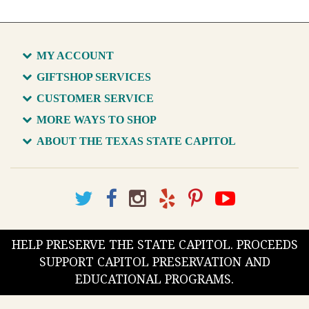
MY ACCOUNT
GIFTSHOP SERVICES
CUSTOMER SERVICE
MORE WAYS TO SHOP
ABOUT THE TEXAS STATE CAPITOL
HELP PRESERVE THE STATE CAPITOL. PROCEEDS
SUPPORT CAPITOL PRESERVATION AND
EDUCATIONAL PROGRAMS.