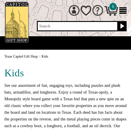
0
Search
Texas Capitol Gift Shop
>
Kids
Kids
See our assortment of fun, engaging toys, including puzzles and plush
bats, armadillos, and longhorns. Enjoy a round of Texas-opoly, a
Monopoly style board game with a Texas feel that puts a new spin on an
old classic where you collect your favorite properties as you move around
the board and land on locations in Texas. Each deed has fun facts about
the properties on the reverse, and the metal playing pieces come in shapes
such as a cowboy boot, a longhorn, a football, and an oil derrick. Our