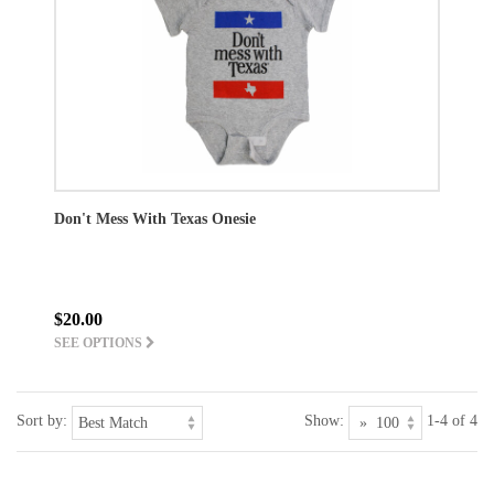
Don't Mess With Texas Onesie
$20.00
SEE OPTIONS
Sort by:
Show:
1-4 of 4