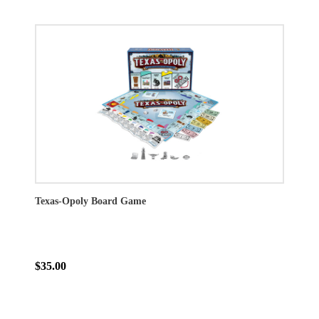
Texas-Opoly Board Game
$35.00