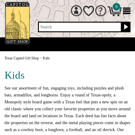
0
Search
Texas Capitol Gift Shop
>
Kids
Kids
See our assortment of fun, engaging toys, including puzzles and plush
bats, armadillos, and longhorns. Enjoy a round of Texas-opoly, a
Monopoly style board game with a Texas feel that puts a new spin on an
old classic where you collect your favorite properties as you move around
the board and land on locations in Texas. Each deed has fun facts about
the properties on the reverse, and the metal playing pieces come in shapes
such as a cowboy boot, a longhorn, a football, and an oil derrick. Our