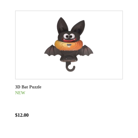
3D Bat Puzzle
NEW
$12.00