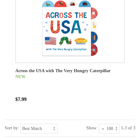
Across the USA with The Very Hungry Caterpillar
NEW
$7.99
Sort by:
Show:
1-3 of 3