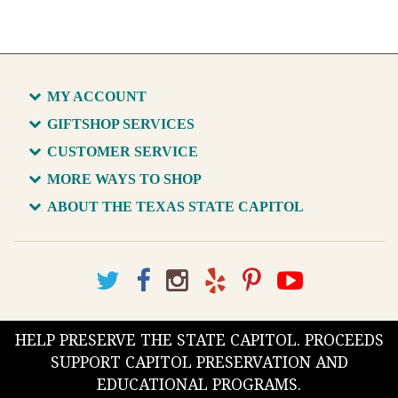
MY ACCOUNT
GIFTSHOP SERVICES
CUSTOMER SERVICE
MORE WAYS TO SHOP
ABOUT THE TEXAS STATE CAPITOL
HELP PRESERVE THE STATE CAPITOL. PROCEEDS
SUPPORT CAPITOL PRESERVATION AND
EDUCATIONAL PROGRAMS.