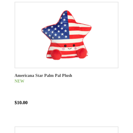
Americana Star Palm Pal Plush
NEW
$10.00