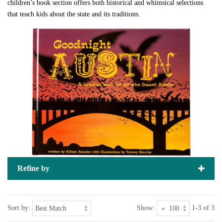
children’s book section offers both historical and whimsical selections
that teach kids about the state and its traditions.
Refine by
Sort by:
Show:
1-3 of 3