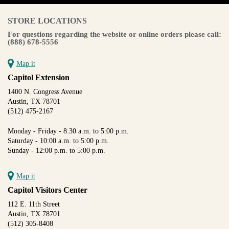
STORE LOCATIONS
For questions regarding the website or online orders please call:
(888) 678-5556
Map it
Capitol Extension
1400 N. Congress Avenue
Austin, TX 78701
(512) 475-2167
Monday - Friday - 8:30 a.m. to 5:00 p.m.
Saturday - 10:00 a.m. to 5:00 p.m.
Sunday - 12:00 p.m. to 5:00 p.m.
Map it
Capitol Visitors Center
112 E. 11th Street
Austin, TX 78701
(512) 305-8408