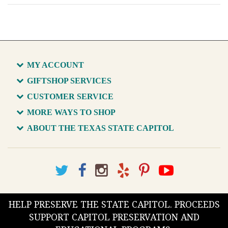
MY ACCOUNT
GIFTSHOP SERVICES
CUSTOMER SERVICE
MORE WAYS TO SHOP
ABOUT THE TEXAS STATE CAPITOL
HELP PRESERVE THE STATE CAPITOL. PROCEEDS
SUPPORT CAPITOL PRESERVATION AND