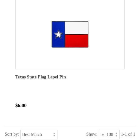
Texas State Flag Lapel Pin
$6.00
Sort by:
Show:
1-1 of 1