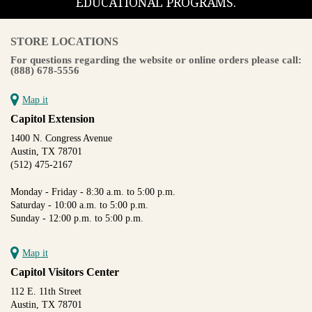
EDUCATIONAL PROGRAMS.
STORE LOCATIONS
For questions regarding the website or online orders please call:
(888) 678-5556
Map it
Capitol Extension
1400 N. Congress Avenue
Austin, TX 78701
(512) 475-2167
Monday - Friday - 8:30 a.m. to 5:00 p.m.
Saturday - 10:00 a.m. to 5:00 p.m.
Sunday - 12:00 p.m. to 5:00 p.m.
Map it
Capitol Visitors Center
112 E. 11th Street
Austin, TX 78701