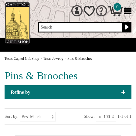
0
Search
Texas Capitol Gift Shop
>
Texas Jewelry
>
Pins & Brooches
Pins & Brooches
Refine by
Sort by:
Show:
1-1 of 1