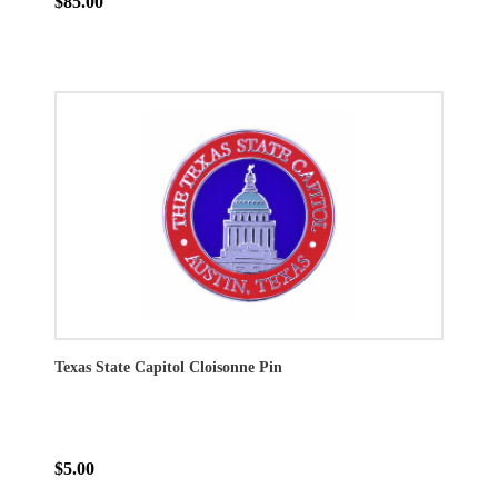
$85.00
Texas State Capitol Cloisonne Pin
$5.00