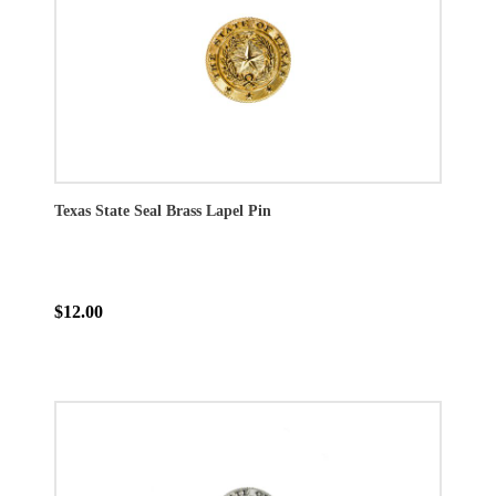
Texas State Seal Brass Lapel Pin
$12.00