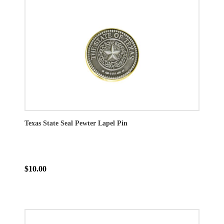
Texas State Seal Pewter Lapel Pin
$10.00