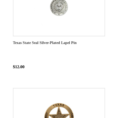
Texas State Seal Silver-Plated Lapel Pin
$12.00