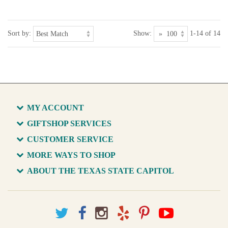
Sort by:
Show:
1-14 of 14
MY ACCOUNT
GIFTSHOP SERVICES
CUSTOMER SERVICE
MORE WAYS TO SHOP
ABOUT THE TEXAS STATE CAPITOL