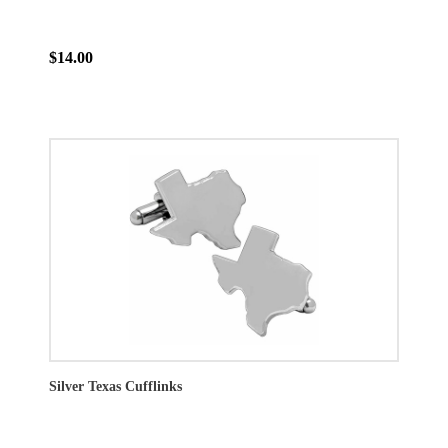
$14.00
Silver Texas Cufflinks