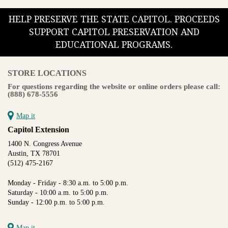
HELP PRESERVE THE STATE CAPITOL. PROCEEDS
SUPPORT CAPITOL PRESERVATION AND
EDUCATIONAL PROGRAMS.
STORE LOCATIONS
For questions regarding the website or online orders please call:
(888) 678-5556
Map it
Capitol Extension
1400 N. Congress Avenue
Austin, TX 78701
(512) 475-2167
Monday - Friday - 8:30 a.m. to 5:00 p.m.
Saturday - 10:00 a.m. to 5:00 p.m.
Sunday - 12:00 p.m. to 5:00 p.m.
Map it