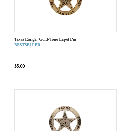
Texas Ranger Gold-Tone Lapel Pin
BESTSELLER
$5.00