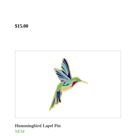
$15.00
Hummingbird Lapel Pin
NEW