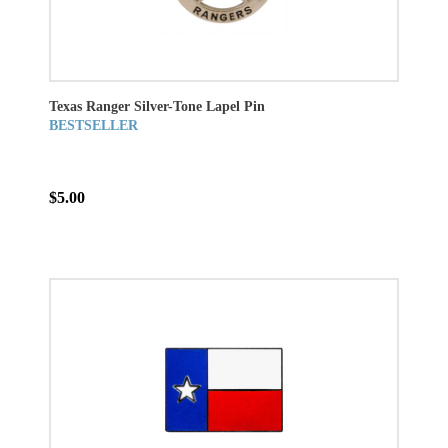
Texas Ranger Silver-Tone Lapel Pin
BESTSELLER
$5.00