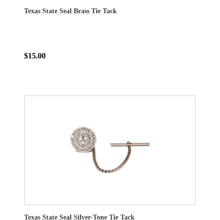
Texas State Seal Brass Tie Tack
$15.00
Texas State Seal Silver-Tone Tie Tack