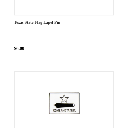
Texas State Flag Lapel Pin
$6.00