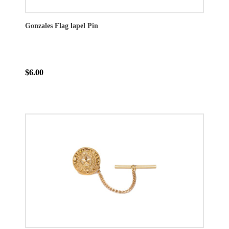
Gonzales Flag lapel Pin
$6.00