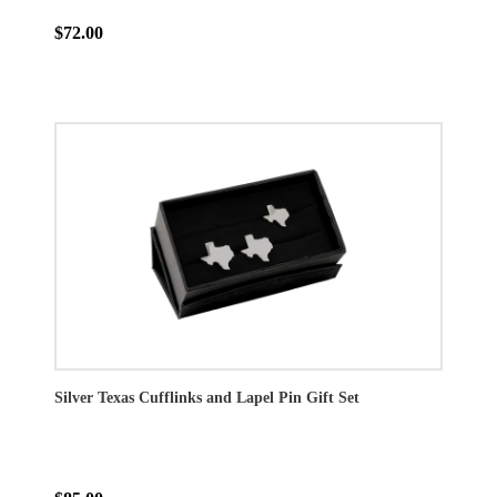
$72.00
Silver Texas Cufflinks and Lapel Pin Gift Set