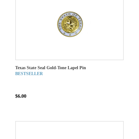
Texas State Seal Gold-Tone Lapel Pin
BESTSELLER
$6.00