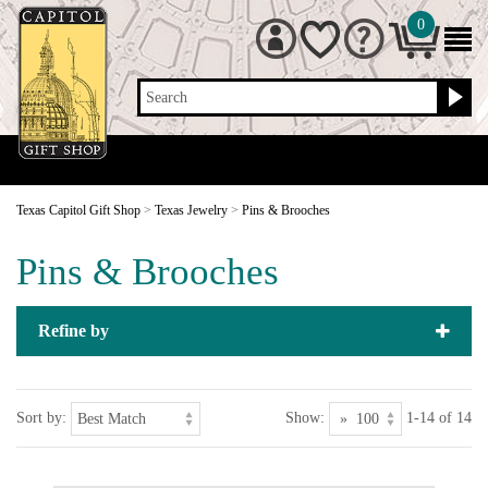
0
Search
Texas Capitol Gift Shop
>
Texas Jewelry
>
Pins & Brooches
Pins & Brooches
Refine by
Sort by:
Show:
1-14 of 14