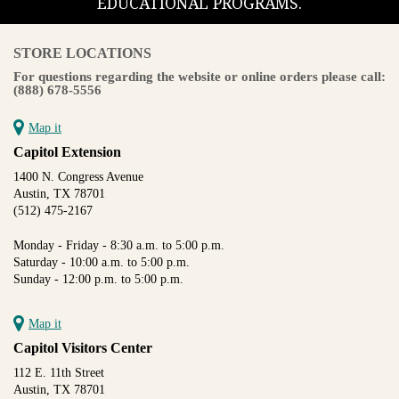
EDUCATIONAL PROGRAMS.
STORE LOCATIONS
For questions regarding the website or online orders please call:
(888) 678-5556
Map it
Capitol Extension
1400 N. Congress Avenue
Austin, TX 78701
(512) 475-2167
Monday - Friday - 8:30 a.m. to 5:00 p.m.
Saturday - 10:00 a.m. to 5:00 p.m.
Sunday - 12:00 p.m. to 5:00 p.m.
Map it
Capitol Visitors Center
112 E. 11th Street
Austin, TX 78701