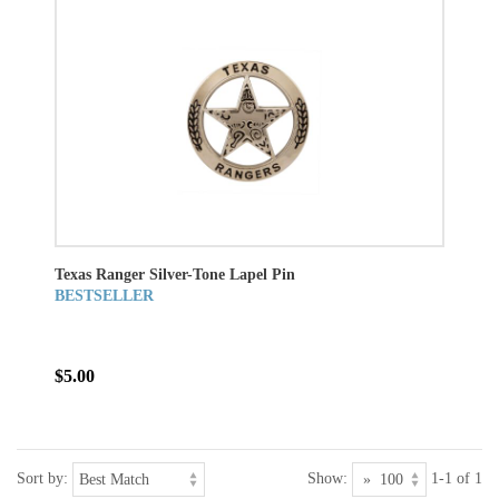
Texas Ranger Silver-Tone Lapel Pin
BESTSELLER
$5.00
Sort by:
Show:
1-1 of 1