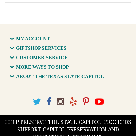
MY ACCOUNT
GIFTSHOP SERVICES
CUSTOMER SERVICE
MORE WAYS TO SHOP
ABOUT THE TEXAS STATE CAPITOL
HELP PRESERVE THE STATE CAPITOL. PROCEEDS
SUPPORT CAPITOL PRESERVATION AND