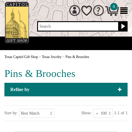
0
Search
Texas Capitol Gift Shop
>
Texas Jewelry
>
Pins & Brooches
Pins & Brooches
Refine by
Sort by:
Show:
1-1 of 1