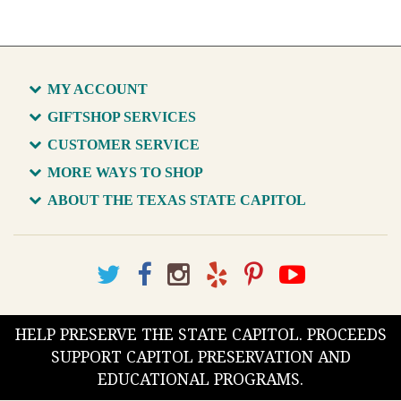
MY ACCOUNT
GIFTSHOP SERVICES
CUSTOMER SERVICE
MORE WAYS TO SHOP
ABOUT THE TEXAS STATE CAPITOL
HELP PRESERVE THE STATE CAPITOL. PROCEEDS
SUPPORT CAPITOL PRESERVATION AND
EDUCATIONAL PROGRAMS.