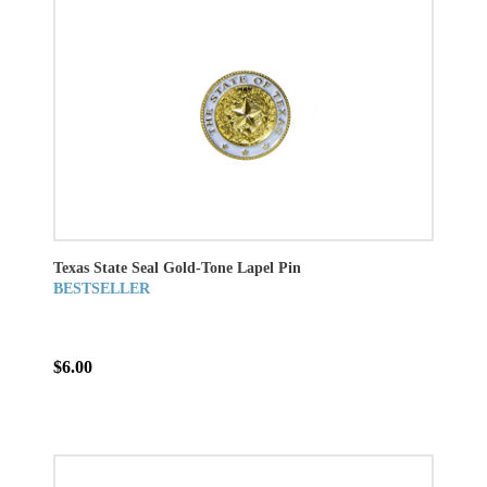
Texas State Seal Gold-Tone Lapel Pin
BESTSELLER
$6.00