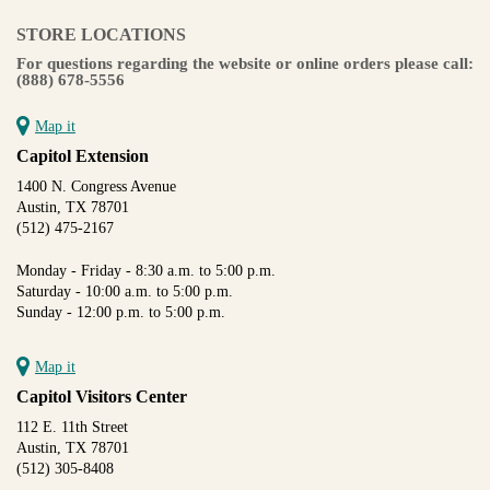
STORE LOCATIONS
For questions regarding the website or online orders please call:
(888) 678-5556
Map it
Capitol Extension
1400 N. Congress Avenue
Austin, TX 78701
(512) 475-2167
Monday - Friday - 8:30 a.m. to 5:00 p.m.
Saturday - 10:00 a.m. to 5:00 p.m.
Sunday - 12:00 p.m. to 5:00 p.m.
Map it
Capitol Visitors Center
112 E. 11th Street
Austin, TX 78701
(512) 305-8408