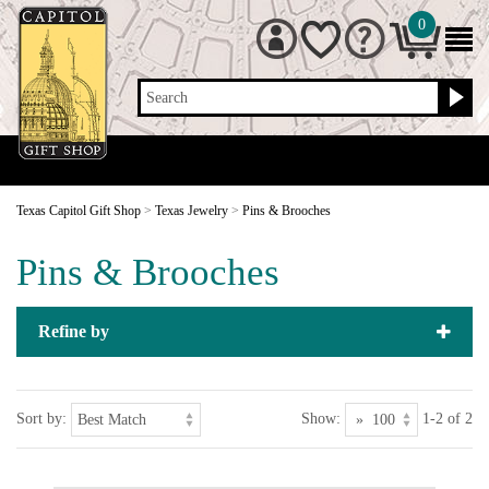
0
Search
Texas Capitol Gift Shop
>
Texas Jewelry
>
Pins & Brooches
Pins & Brooches
Refine by
Sort by:
Show:
1-2 of 2