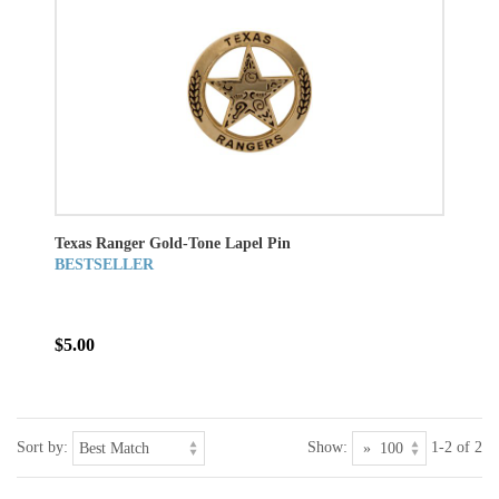
Texas Ranger Gold-Tone Lapel Pin
BESTSELLER
$5.00
Sort by:
Show:
1-2 of 2