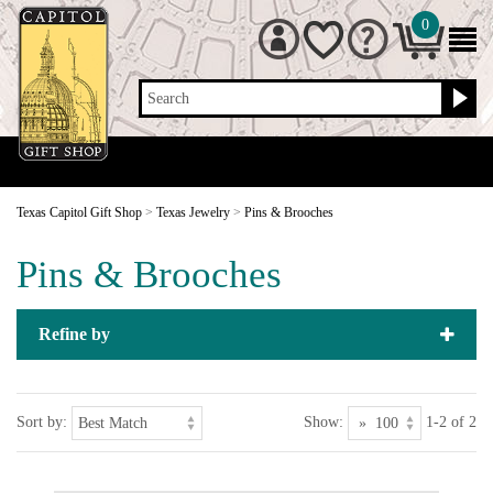
0
Search
Texas Capitol Gift Shop
>
Texas Jewelry
>
Pins & Brooches
Pins & Brooches
Refine by
Sort by:
Show:
1-2 of 2