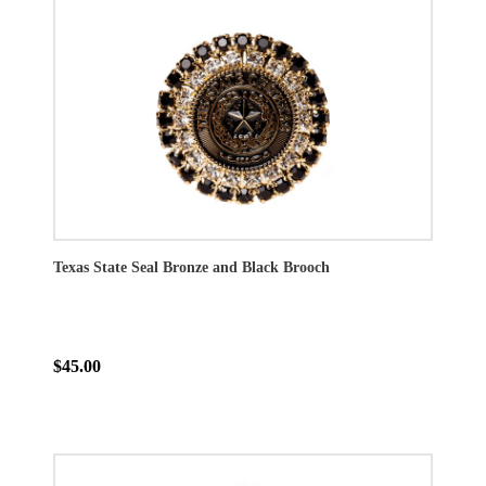
Texas State Seal Bronze and Black Brooch
$45.00