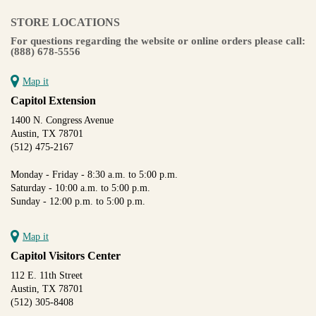
STORE LOCATIONS
For questions regarding the website or online orders please call:
(888) 678-5556
Map it
Capitol Extension
1400 N. Congress Avenue
Austin, TX 78701
(512) 475-2167
Monday - Friday - 8:30 a.m. to 5:00 p.m.
Saturday - 10:00 a.m. to 5:00 p.m.
Sunday - 12:00 p.m. to 5:00 p.m.
Map it
Capitol Visitors Center
112 E. 11th Street
Austin, TX 78701
(512) 305-8408