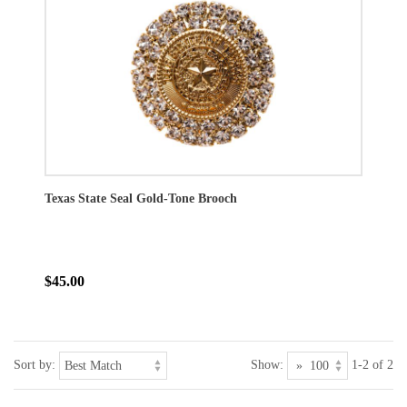
Texas State Seal Gold-Tone Brooch
$45.00
Sort by:
Show:
1-2 of 2