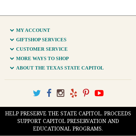
MY ACCOUNT
GIFTSHOP SERVICES
CUSTOMER SERVICE
MORE WAYS TO SHOP
ABOUT THE TEXAS STATE CAPITOL
HELP PRESERVE THE STATE CAPITOL. PROCEEDS
SUPPORT CAPITOL PRESERVATION AND
EDUCATIONAL PROGRAMS.