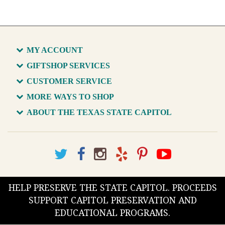
MY ACCOUNT
GIFTSHOP SERVICES
CUSTOMER SERVICE
MORE WAYS TO SHOP
ABOUT THE TEXAS STATE CAPITOL
HELP PRESERVE THE STATE CAPITOL. PROCEEDS
SUPPORT CAPITOL PRESERVATION AND
EDUCATIONAL PROGRAMS.