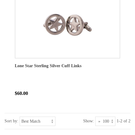
Lone Star Sterling Silver Cuff Links
$60.00
Sort by:
Show:
1-2 of 2