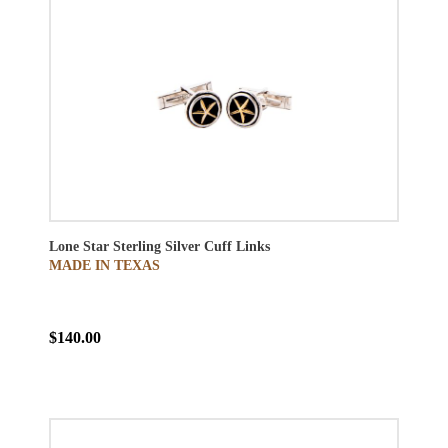
Lone Star Sterling Silver Cuff Links
MADE IN TEXAS
$140.00