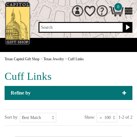
0
Search
Texas Capitol Gift Shop
>
Texas Jewelry
>
Cuff Links
Cuff Links
Refine by
Sort by:
Show:
1-2 of 2