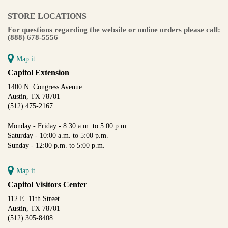
STORE LOCATIONS
For questions regarding the website or online orders please call:
(888) 678-5556
Map it
Capitol Extension
1400 N. Congress Avenue
Austin, TX 78701
(512) 475-2167
Monday - Friday - 8:30 a.m. to 5:00 p.m.
Saturday - 10:00 a.m. to 5:00 p.m.
Sunday - 12:00 p.m. to 5:00 p.m.
Map it
Capitol Visitors Center
112 E. 11th Street
Austin, TX 78701
(512) 305-8408