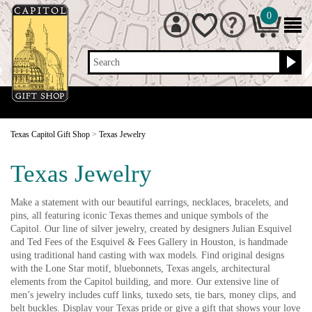
0
Search
Texas Capitol Gift Shop
>
Texas Jewelry
Texas Jewelry
Make a statement with our beautiful earrings, necklaces, bracelets, and
pins, all featuring iconic Texas themes and unique symbols of the
Capitol. Our line of silver jewelry, created by designers Julian Esquivel
and Ted Fees of the Esquivel & Fees Gallery in Houston, is handmade
using traditional hand casting with wax models. Find original designs
with the Lone Star motif, bluebonnets, Texas angels, architectural
elements from the Capitol building, and more. Our extensive line of
men’s jewelry includes cuff links, tuxedo sets, tie bars, money clips, and
belt buckles. Display your Texas pride or give a gift that shows your love