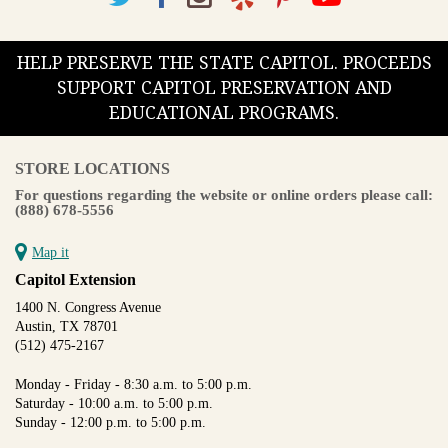
HELP PRESERVE THE STATE CAPITOL. PROCEEDS
SUPPORT CAPITOL PRESERVATION AND
EDUCATIONAL PROGRAMS.
STORE LOCATIONS
For questions regarding the website or online orders please call:
(888) 678-5556
Map it
Capitol Extension
1400 N. Congress Avenue
Austin, TX 78701
(512) 475-2167
Monday - Friday - 8:30 a.m. to 5:00 p.m.
Saturday - 10:00 a.m. to 5:00 p.m.
Sunday - 12:00 p.m. to 5:00 p.m.