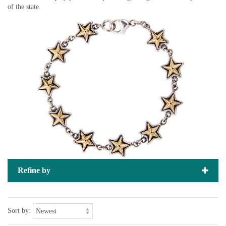
of the state.
Refine by
Sort by: