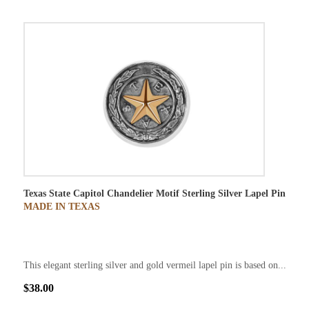
Texas State Capitol Chandelier Motif Sterling Silver Lapel Pin
MADE IN TEXAS
This elegant sterling silver and gold vermeil lapel pin is based on...
$38.00