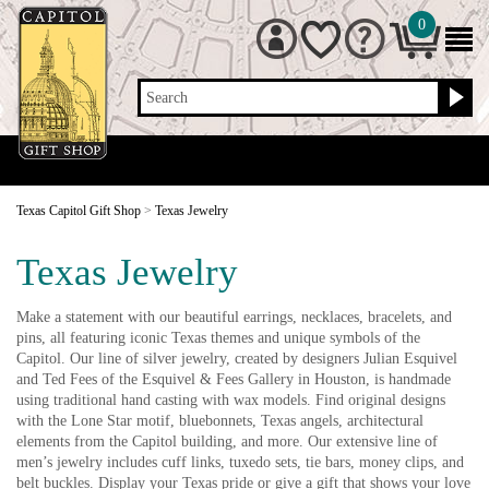
0
Search
Texas Capitol Gift Shop
>
Texas Jewelry
Texas Jewelry
Make a statement with our beautiful earrings, necklaces, bracelets, and
pins, all featuring iconic Texas themes and unique symbols of the
Capitol. Our line of silver jewelry, created by designers Julian Esquivel
and Ted Fees of the Esquivel & Fees Gallery in Houston, is handmade
using traditional hand casting with wax models. Find original designs
with the Lone Star motif, bluebonnets, Texas angels, architectural
elements from the Capitol building, and more. Our extensive line of
men’s jewelry includes cuff links, tuxedo sets, tie bars, money clips, and
belt buckles. Display your Texas pride or give a gift that shows your love