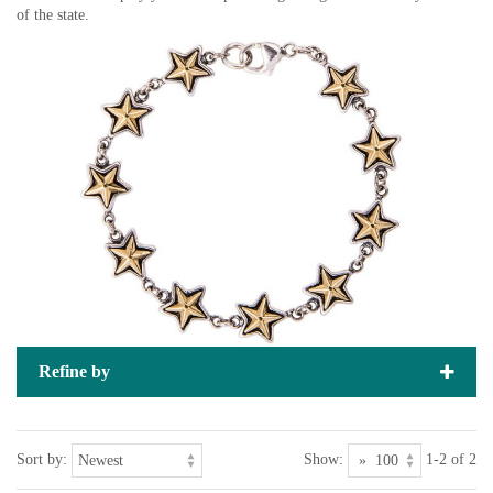
of the state.
Refine by
Sort by:
Show:
1-2 of 2