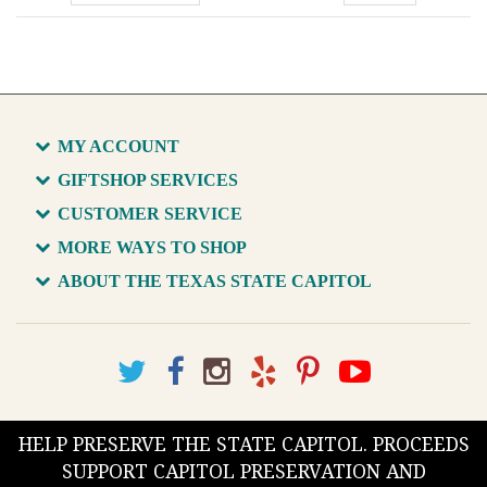
MY ACCOUNT
GIFTSHOP SERVICES
CUSTOMER SERVICE
MORE WAYS TO SHOP
ABOUT THE TEXAS STATE CAPITOL
HELP PRESERVE THE STATE CAPITOL. PROCEEDS
SUPPORT CAPITOL PRESERVATION AND