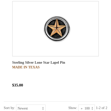
Sterling Silver Lone Star Lapel Pin
MADE IN TEXAS
$35.00
Sort by:
Show:
1-2 of 2