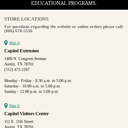
EDUCATIONAL PROGRAMS.
STORE LOCATIONS
For questions regarding the website or online orders please call:
(888) 678-5556
Map it
Capitol Extension
1400 N. Congress Avenue
Austin, TX 78701
(512) 475-2167
Monday - Friday - 8:30 a.m. to 5:00 p.m.
Saturday - 10:00 a.m. to 5:00 p.m.
Sunday - 12:00 p.m. to 5:00 p.m.
Map it
Capitol Visitors Center
112 E. 11th Street
Austin, TX 78701