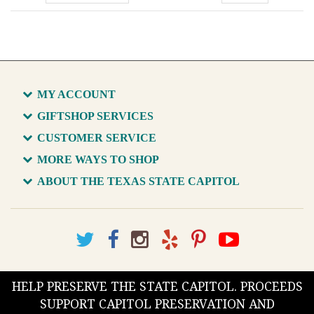
MY ACCOUNT
GIFTSHOP SERVICES
CUSTOMER SERVICE
MORE WAYS TO SHOP
ABOUT THE TEXAS STATE CAPITOL
HELP PRESERVE THE STATE CAPITOL. PROCEEDS
SUPPORT CAPITOL PRESERVATION AND