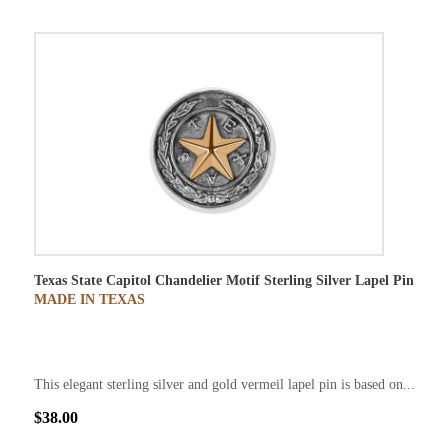
Texas State Capitol Chandelier Motif Sterling Silver Lapel Pin
MADE IN TEXAS
This elegant sterling silver and gold vermeil lapel pin is based on...
$38.00