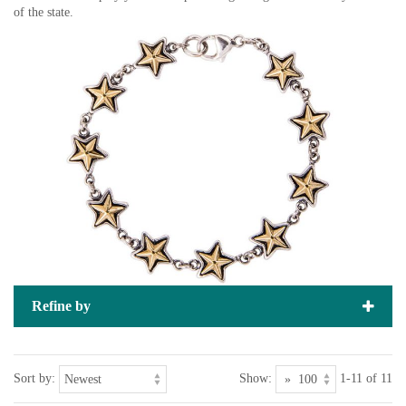
of the state.
Refine by
Sort by:
Show:
1-11 of 11