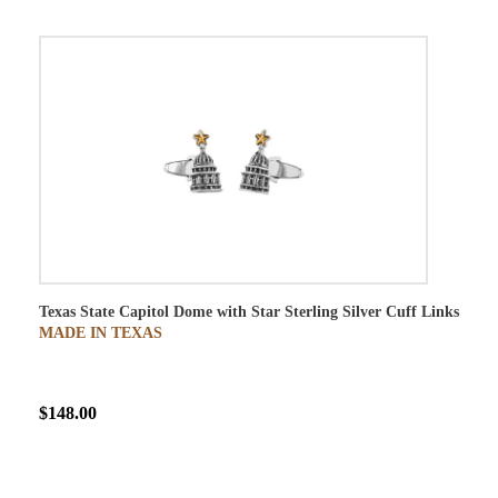
Texas State Capitol Dome with Star Sterling Silver Cuff Links
MADE IN TEXAS
$148.00