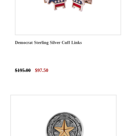
Democrat Sterling Silver Cuff Links
$195.00
$97.50