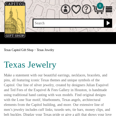
0
Search
Texas Capitol Gift Shop
>
Texas Jewelry
Texas Jewelry
Make a statement with our beautiful earrings, necklaces, bracelets, and
pins, all featuring iconic Texas themes and unique symbols of the
Capitol. Our line of silver jewelry, created by designers Julian Esquivel
and Ted Fees of the Esquivel & Fees Gallery in Houston, is handmade
using traditional hand casting with wax models. Find original designs
with the Lone Star motif, bluebonnets, Texas angels, architectural
elements from the Capitol building, and more. Our extensive line of
men’s jewelry includes cuff links, tuxedo sets, tie bars, money clips, and
belt buckles. Display your Texas pride or give a gift that shows your love