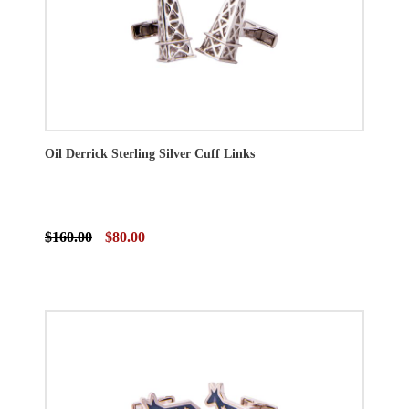
Oil Derrick Sterling Silver Cuff Links
$160.00
$80.00