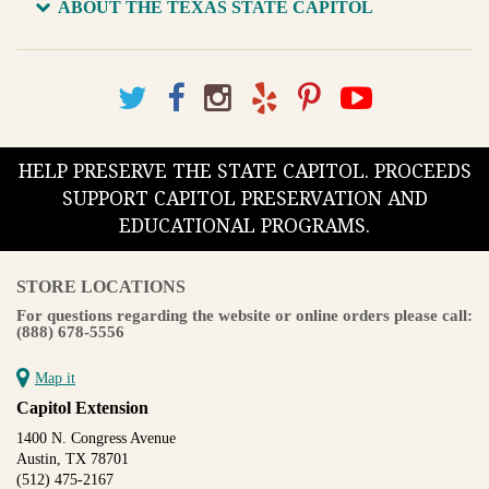
ABOUT THE TEXAS STATE CAPITOL
HELP PRESERVE THE STATE CAPITOL. PROCEEDS
SUPPORT CAPITOL PRESERVATION AND
EDUCATIONAL PROGRAMS.
STORE LOCATIONS
For questions regarding the website or online orders please call:
(888) 678-5556
Map it
Capitol Extension
1400 N. Congress Avenue
Austin, TX 78701
(512) 475-2167