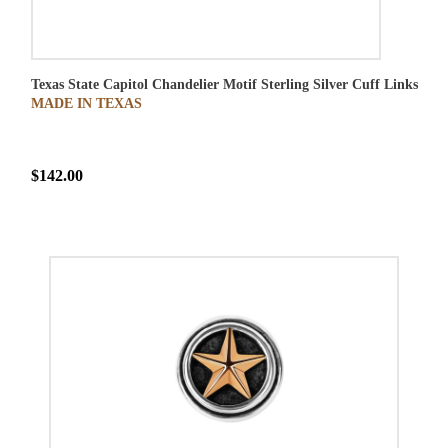
Texas State Capitol Chandelier Motif Sterling Silver Cuff Links
MADE IN TEXAS
$142.00