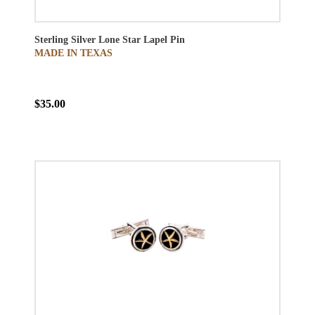
Sterling Silver Lone Star Lapel Pin
MADE IN TEXAS
$35.00