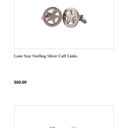
Lone Star Sterling Silver Cuff Links
$60.00