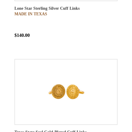
Lone Star Sterling Silver Cuff Links
MADE IN TEXAS
$140.00