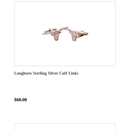
Longhorn Sterling Silver Cuff Links
$60.00