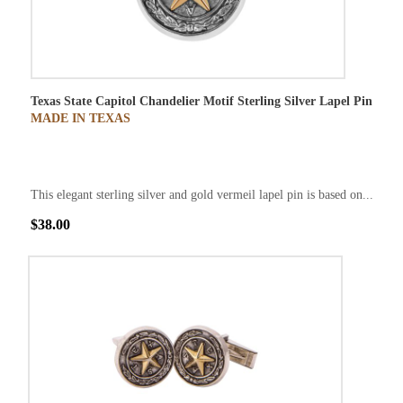
Texas State Capitol Chandelier Motif Sterling Silver Lapel Pin
MADE IN TEXAS
This elegant sterling silver and gold vermeil lapel pin is based on...
$38.00