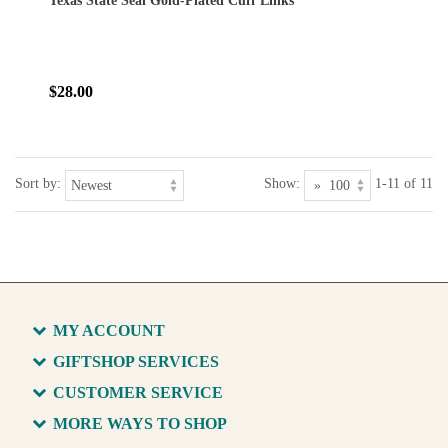
Texas State Seal Gold-Plated Cuff Links
$28.00
Sort by:
Show:
1-11 of 11
MY ACCOUNT
GIFTSHOP SERVICES
CUSTOMER SERVICE
MORE WAYS TO SHOP