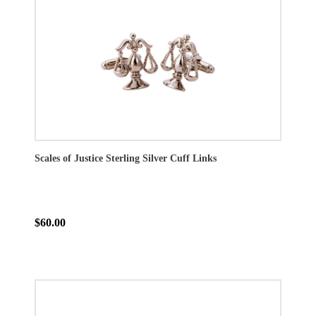
Scales of Justice Sterling Silver Cuff Links
$60.00