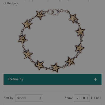
of the state.
Refine by
Sort by:
Show:
1-1 of 1