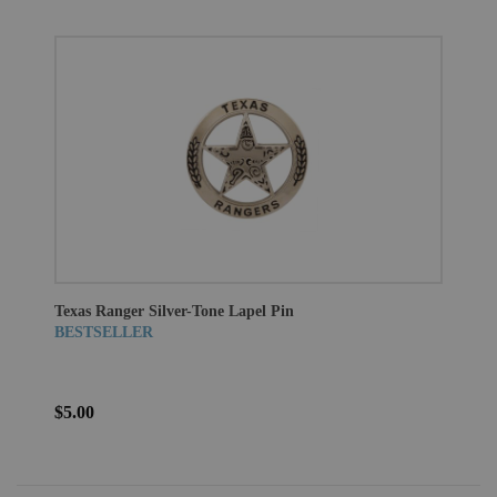
Texas Ranger Silver-Tone Lapel Pin
BESTSELLER
$5.00