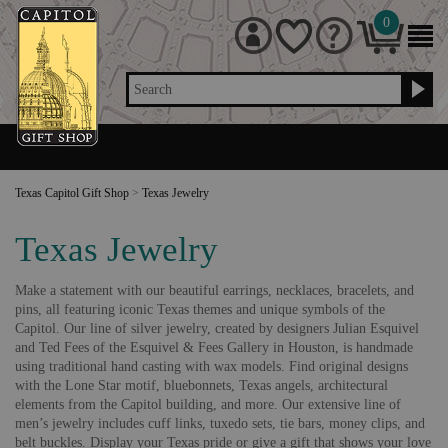
0
Search
Texas Capitol Gift Shop
>
Texas Jewelry
Texas Jewelry
Make a statement with our beautiful earrings, necklaces, bracelets, and
pins, all featuring iconic Texas themes and unique symbols of the
Capitol. Our line of silver jewelry, created by designers Julian Esquivel
and Ted Fees of the Esquivel & Fees Gallery in Houston, is handmade
using traditional hand casting with wax models. Find original designs
with the Lone Star motif, bluebonnets, Texas angels, architectural
elements from the Capitol building, and more. Our extensive line of
men’s jewelry includes cuff links, tuxedo sets, tie bars, money clips, and
belt buckles. Display your Texas pride or give a gift that shows your love