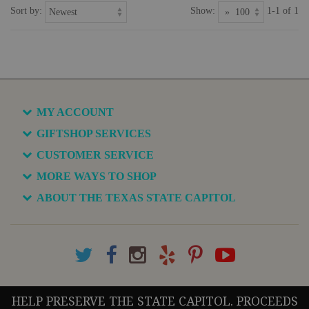
Sort by:
Show:
1-1 of 1
MY ACCOUNT
GIFTSHOP SERVICES
CUSTOMER SERVICE
MORE WAYS TO SHOP
ABOUT THE TEXAS STATE CAPITOL
HELP PRESERVE THE STATE CAPITOL. PROCEEDS