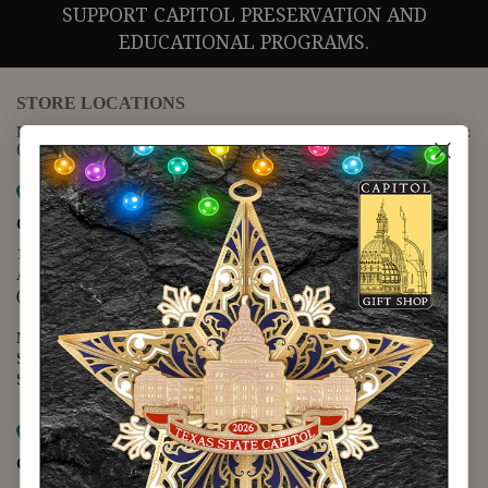
SUPPORT CAPITOL PRESERVATION AND
EDUCATIONAL PROGRAMS.
STORE LOCATIONS
For questions regarding the website or online orders please call:
(888) 678-5556
Map it
Capitol Extension
1400 N. Congress Avenue
Austin, TX 78701
(512) 475-2167
Monday - Friday - 8:30 a.m. to 5:00 p.m.
Saturday - 10:00 a.m. to 5:00 p.m.
Sunday - 12:00 p.m. to 5:00 p.m.
Map it
Capitol Visitors Center