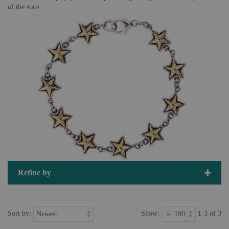
of the state.
Refine by
Sort by:
Show:
1-3 of 3