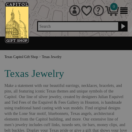
0
Search
Texas Capitol Gift Shop
>
Texas Jewelry
Texas Jewelry
Make a statement with our beautiful earrings, necklaces, bracelets, and
pins, all featuring iconic Texas themes and unique symbols of the
Capitol. Our line of silver jewelry, created by designers Julian Esquivel
and Ted Fees of the Esquivel & Fees Gallery in Houston, is handmade
using traditional hand casting with wax models. Find original designs
with the Lone Star motif, bluebonnets, Texas angels, architectural
elements from the Capitol building, and more. Our extensive line of
men’s jewelry includes cuff links, tuxedo sets, tie bars, money clips, and
belt buckles. Display your Texas pride or give a gift that shows your love