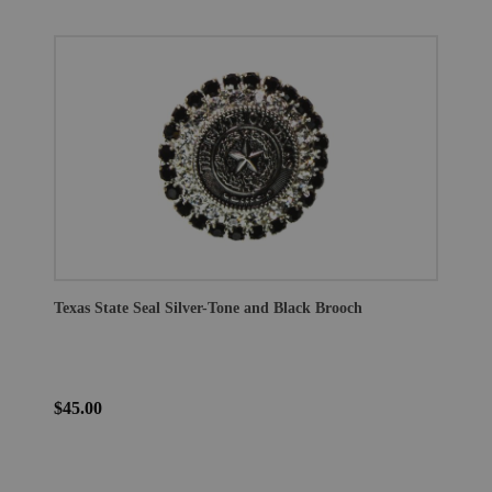
Texas State Seal Silver-Tone and Black Brooch
$45.00