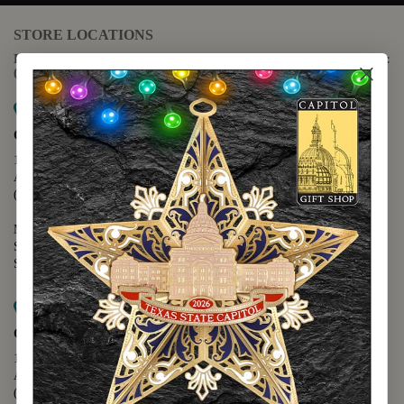
STORE LOCATIONS
For questions regarding the website or online orders please call:
(888) 678-5556
Map it
Capitol Extension
1400 N. Congress Avenue
Austin, TX 78701
(512) 475-2167
Monday - Friday - 8:30 a.m. to 5:00 p.m.
Saturday - 10:00 a.m. to 5:00 p.m.
Sunday - 12:00 p.m. to 5:00 p.m.
Map it
Capitol Visitors Center
112 E. 11th Street
Austin, TX 78701
(512) 305-8408