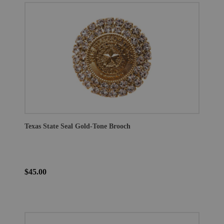
Texas State Seal Gold-Tone Brooch
$45.00