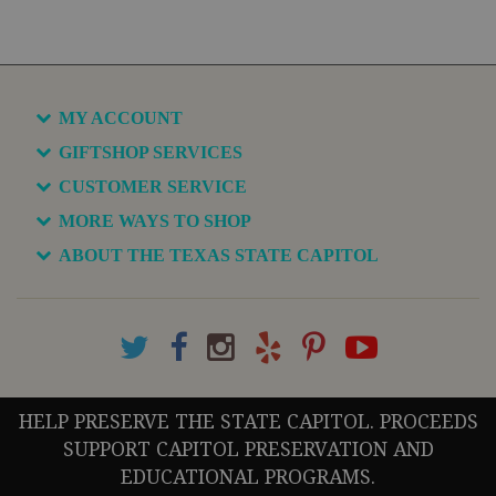
MY ACCOUNT
GIFTSHOP SERVICES
CUSTOMER SERVICE
MORE WAYS TO SHOP
ABOUT THE TEXAS STATE CAPITOL
HELP PRESERVE THE STATE CAPITOL. PROCEEDS
SUPPORT CAPITOL PRESERVATION AND
EDUCATIONAL PROGRAMS.