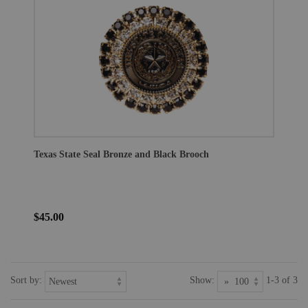
Texas State Seal Bronze and Black Brooch
$45.00
Sort by:
Show:
1-3 of 3