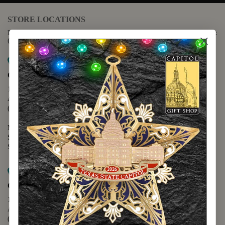
STORE LOCATIONS
For questions regarding the website or online orders please call:
(888) 678-5556
Map it
Capitol Extension
1400 N. Congress Avenue
Austin, TX 78701
(512) 475-2167
Monday - Friday - 8:30 a.m. to 5:00 p.m.
Saturday - 10:00 a.m. to 5:00 p.m.
Sunday - 12:00 p.m. to 5:00 p.m.
Map it
Capitol Visitors Center
112 E. 11th Street
Austin, TX 78701
(512) 305-8408