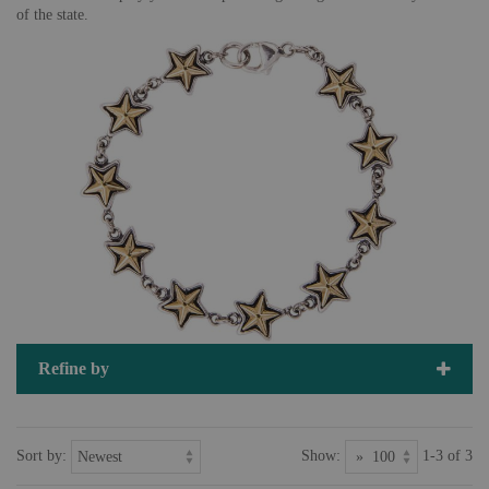
of the state.
Refine by
Sort by:
Show:
1-3 of 3