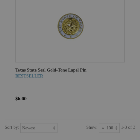
Texas State Seal Gold-Tone Lapel Pin
BESTSELLER
$6.00
Sort by:
Show:
1-3 of 3