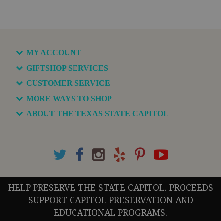
MY ACCOUNT
GIFTSHOP SERVICES
CUSTOMER SERVICE
MORE WAYS TO SHOP
ABOUT THE TEXAS STATE CAPITOL
HELP PRESERVE THE STATE CAPITOL. PROCEEDS
SUPPORT CAPITOL PRESERVATION AND
EDUCATIONAL PROGRAMS.