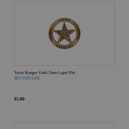
Texas Ranger Gold-Tone Lapel Pin
BESTSELLER
$5.00