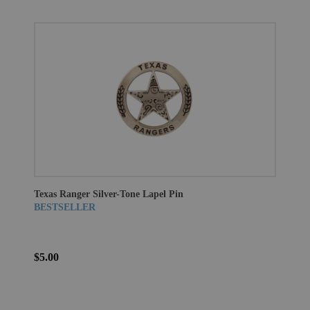
Texas Ranger Silver-Tone Lapel Pin
BESTSELLER
$5.00