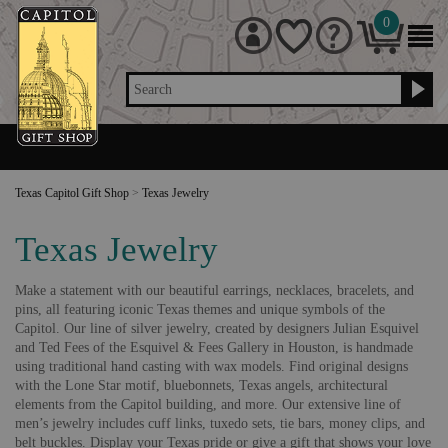
0
Search
Texas Capitol Gift Shop
>
Texas Jewelry
Texas Jewelry
Make a statement with our beautiful earrings, necklaces, bracelets, and
pins, all featuring iconic Texas themes and unique symbols of the
Capitol. Our line of silver jewelry, created by designers Julian Esquivel
and Ted Fees of the Esquivel & Fees Gallery in Houston, is handmade
using traditional hand casting with wax models. Find original designs
with the Lone Star motif, bluebonnets, Texas angels, architectural
elements from the Capitol building, and more. Our extensive line of
men’s jewelry includes cuff links, tuxedo sets, tie bars, money clips, and
belt buckles. Display your Texas pride or give a gift that shows your love