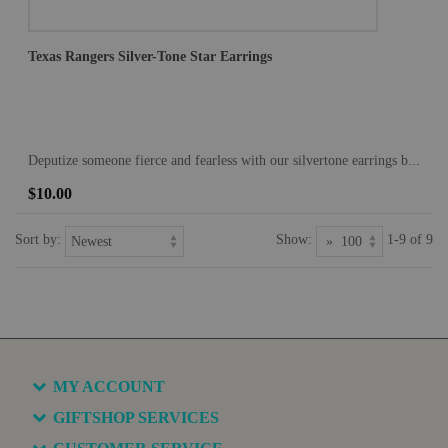
Texas Rangers Silver-Tone Star Earrings
Deputize someone fierce and fearless with our silvertone earrings b...
$10.00
Sort by:
Show:
1-9 of 9
MY ACCOUNT
GIFTSHOP SERVICES