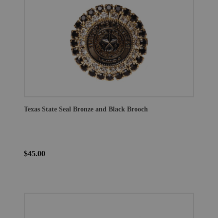
Texas State Seal Bronze and Black Brooch
$45.00