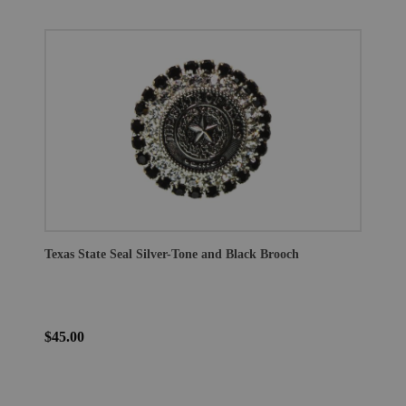
Texas State Seal Silver-Tone and Black Brooch
$45.00