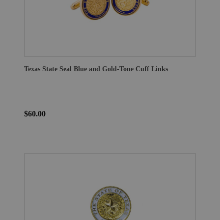
Texas State Seal Blue and Gold-Tone Cuff Links
$60.00