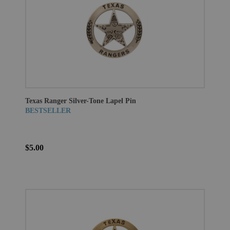
Texas Ranger Silver-Tone Lapel Pin
BESTSELLER
$5.00