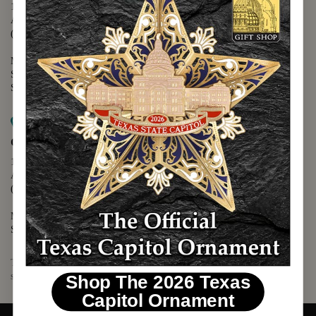
1400 N. Congress Avenue
Austin, TX 78701
(512) 475-2167
Monday - Friday - 8:30 a.m. to 5:00 p.m.
Saturday - 10:00 a.m. to 5:00 p.m.
Sunday - 12:00 p.m. to 5:00 p.m.
Map it
Capitol Visitors Center
112 E. 11th Street
Austin, TX 78701
(512) 305-8408
Monday - Saturday - 9:00 a.m. to 5:00 p.m.
Sunday - 12:00 p.m. to 5:00 p.m.
The Texas Capitol Giftshop offers a wide variety of Texas themed
souvenirs and unique gift items.
Shop The 2026 Texas
Capitol Ornament