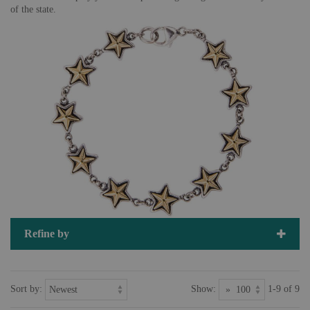
of the state.
Refine by
Sort by:
Show:
1-9 of 9