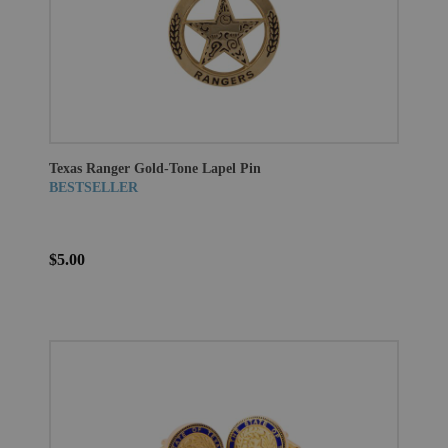
Texas Ranger Gold-Tone Lapel Pin
BESTSELLER
$5.00