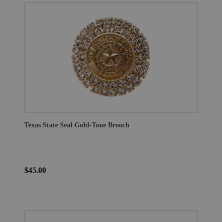
Texas State Seal Gold-Tone Brooch
$45.00