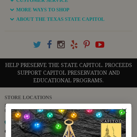
CUSTOMER SERVICE
MORE WAYS TO SHOP
ABOUT THE TEXAS STATE CAPITOL
HELP PRESERVE THE STATE CAPITOL. PROCEEDS
SUPPORT CAPITOL PRESERVATION AND
EDUCATIONAL PROGRAMS.
STORE LOCATIONS
For questions regarding the website or online orders please call:
(888) 678-5556
Map it
Capitol Extension