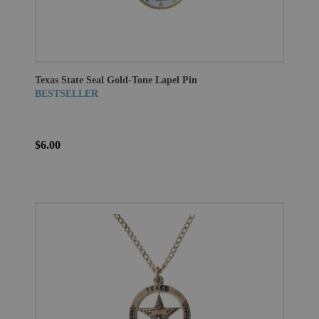
Texas State Seal Gold-Tone Lapel Pin
BESTSELLER
$6.00