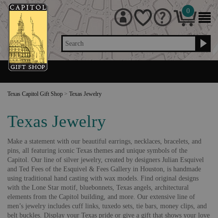
0
Search
Texas Capitol Gift Shop
>
Texas Jewelry
Texas Jewelry
Make a statement with our beautiful earrings, necklaces, bracelets, and
pins, all featuring iconic Texas themes and unique symbols of the
Capitol. Our line of silver jewelry, created by designers Julian Esquivel
and Ted Fees of the Esquivel & Fees Gallery in Houston, is handmade
using traditional hand casting with wax models. Find original designs
with the Lone Star motif, bluebonnets, Texas angels, architectural
elements from the Capitol building, and more. Our extensive line of
men’s jewelry includes cuff links, tuxedo sets, tie bars, money clips, and
belt buckles. Display your Texas pride or give a gift that shows your love