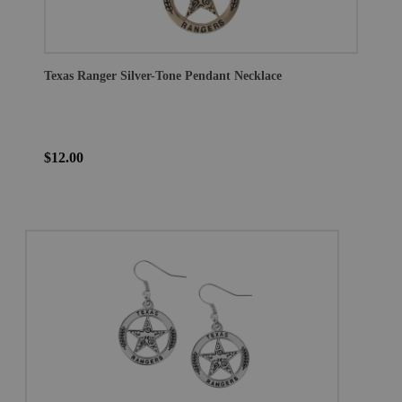
Texas Ranger Silver-Tone Pendant Necklace
$12.00