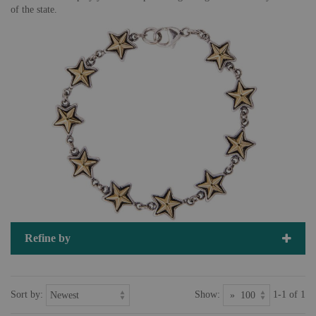
of the state.
Refine by
Sort by:
Show:
1-1 of 1