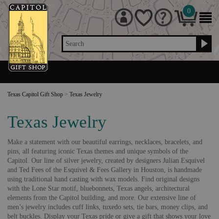
0
Search
Texas Capitol Gift Shop
>
Texas Jewelry
Texas Jewelry
Make a statement with our beautiful earrings, necklaces, bracelets, and
pins, all featuring iconic Texas themes and unique symbols of the
Capitol. Our line of silver jewelry, created by designers Julian Esquivel
and Ted Fees of the Esquivel & Fees Gallery in Houston, is handmade
using traditional hand casting with wax models. Find original designs
with the Lone Star motif, bluebonnets, Texas angels, architectural
elements from the Capitol building, and more. Our extensive line of
men’s jewelry includes cuff links, tuxedo sets, tie bars, money clips, and
belt buckles. Display your Texas pride or give a gift that shows your love