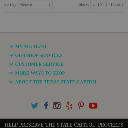
Sort by:
Show:
1-1 of 1
MY ACCOUNT
GIFTSHOP SERVICES
CUSTOMER SERVICE
MORE WAYS TO SHOP
ABOUT THE TEXAS STATE CAPITOL
HELP PRESERVE THE STATE CAPITOL. PROCEEDS