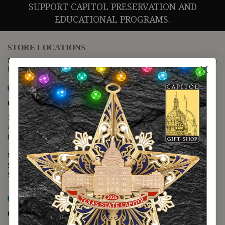
SUPPORT CAPITOL PRESERVATION AND
EDUCATIONAL PROGRAMS.
STORE LOCATIONS
For questions regarding the website or online orders please call:
(888) 678-5556
Map it
Capitol Extension
1400 N. Congress Avenue
Austin, TX 78701
(512) 475-2167
Monday - Friday - 8:30 a.m. to 5:00 p.m.
Saturday - 10:00 a.m. to 5:00 p.m.
Sunday - 12:00 p.m. to 5:00 p.m.
Map it
Capitol Visitors Center