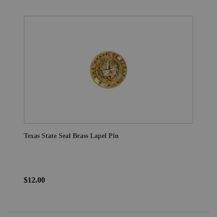
Texas State Seal Brass Lapel Pin
$12.00