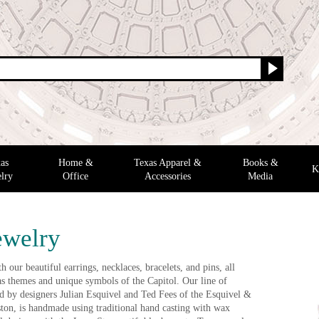
as
Home &
Texas Apparel &
Books &
K
lry
Office
Accessories
Media
ewelry
 our beautiful earrings, necklaces, bracelets, and pins, all
as themes and unique symbols of the Capitol. Our line of
ted by designers Julian Esquivel and Ted Fees of the Esquivel &
ton, is handmade using traditional hand casting with wax