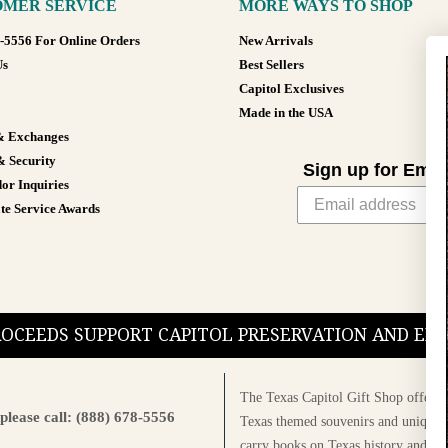
MER SERVICE
MORE WAYS TO SHOP
8-5556 For Online Orders
New Arrivals
Us
Best Sellers
Capitol Exclusives
Made in the USA
& Exchanges
& Security
Sign up for Emai
or Inquiries
te Service Awards
PROCEEDS SUPPORT CAPITOL PRESERVATION AND E
The Texas Capitol Gift Shop offers a
please call: (888) 678-5556
Texas themed souvenirs and unique g
carry books on Texas history and cul