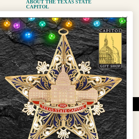
ABOUT THE TEXAS STATE
CAPITOL
The Capitol
State Preservation Board
l Updates
Sign Up
DUCATIONAL PROGRAMS.
 wide variety of
ift items. The shops
ture, maps, jewelry,