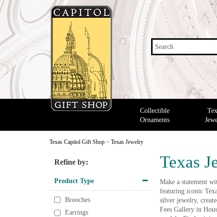
Search
Collectible
Tex
Ornaments
Jewe
Texas Capitol Gift Shop
>
Texas Jewelry
Texas J
Refine by:
Product Type
Make a statement with
featuring iconic Tex
Brooches
silver jewelry, crea
Fees Gallery in Hous
Earrings