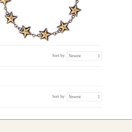
Sort by:
Sort by: