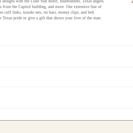
l designs with the Lone Star motif, bluebonnets, Texas angels,
ts from the Capitol building, and more. Our extensive line of
s cuff links, tuxedo sets, tie bars, money clips, and belt
 Texas pride or give a gift that shows your love of the state.