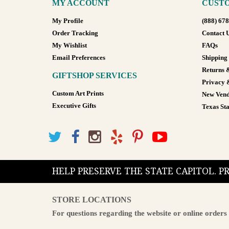
MY ACCOUNT
CUSTO
My Profile
(888) 67
Order Tracking
Contact 
My Wishlist
FAQs
Email Preferences
Shipping
Returns 
GIFTSHOP SERVICES
Privacy 
Custom Art Prints
New Vend
Executive Gifts
Texas Sta
HELP PRESERVE THE STATE CAPITOL. 
STORE LOCATIONS
For questions regarding the website or online orders 