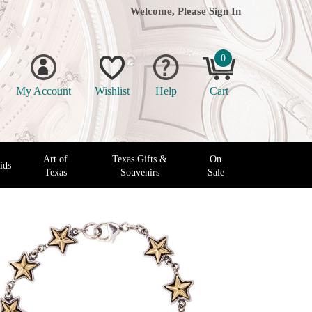
Welcome, Please
Sign In
0
My Account
Wishlist
Help
Cart
Art of
Texas Gifts &
On
ids
Texas
Souvenirs
Sale