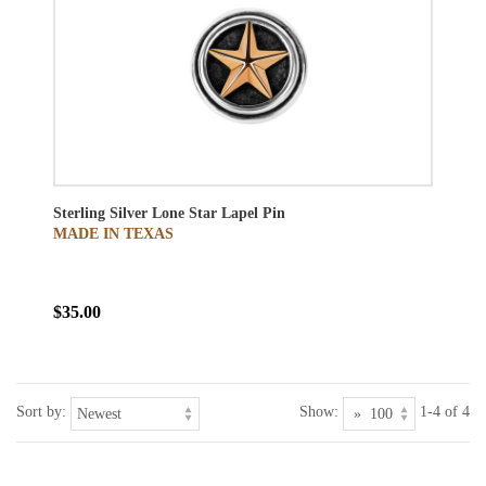
Sterling Silver Lone Star Lapel Pin
MADE IN TEXAS
$35.00
Sort by:
Show:
1-4 of 4