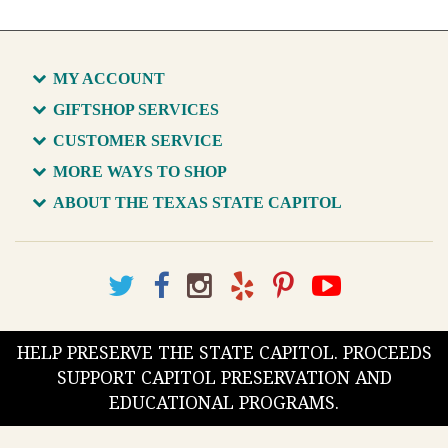
MY ACCOUNT
GIFTSHOP SERVICES
CUSTOMER SERVICE
MORE WAYS TO SHOP
ABOUT THE TEXAS STATE CAPITOL
HELP PRESERVE THE STATE CAPITOL. PROCEEDS
SUPPORT CAPITOL PRESERVATION AND
EDUCATIONAL PROGRAMS.