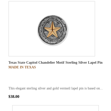
Texas State Capitol Chandelier Motif Sterling Silver Lapel Pin
MADE IN TEXAS
This elegant sterling silver and gold vermeil lapel pin is based on...
$38.00