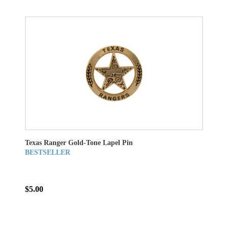
Texas Ranger Gold-Tone Lapel Pin
BESTSELLER
$5.00