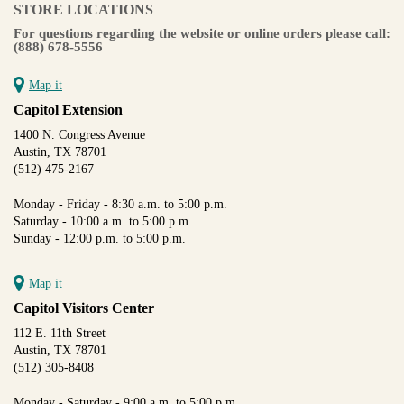
STORE LOCATIONS
For questions regarding the website or online orders please call:
(888) 678-5556
Map it
Capitol Extension
1400 N. Congress Avenue
Austin, TX 78701
(512) 475-2167
Monday - Friday - 8:30 a.m. to 5:00 p.m.
Saturday - 10:00 a.m. to 5:00 p.m.
Sunday - 12:00 p.m. to 5:00 p.m.
Map it
Capitol Visitors Center
112 E. 11th Street
Austin, TX 78701
(512) 305-8408
Monday - Saturday - 9:00 a.m. to 5:00 p.m.