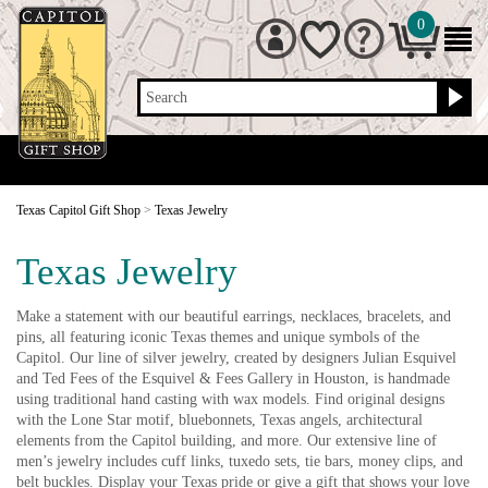
0
Search
Texas Capitol Gift Shop
>
Texas Jewelry
Texas Jewelry
Make a statement with our beautiful earrings, necklaces, bracelets, and
pins, all featuring iconic Texas themes and unique symbols of the
Capitol. Our line of silver jewelry, created by designers Julian Esquivel
and Ted Fees of the Esquivel & Fees Gallery in Houston, is handmade
using traditional hand casting with wax models. Find original designs
with the Lone Star motif, bluebonnets, Texas angels, architectural
elements from the Capitol building, and more. Our extensive line of
men’s jewelry includes cuff links, tuxedo sets, tie bars, money clips, and
belt buckles. Display your Texas pride or give a gift that shows your love