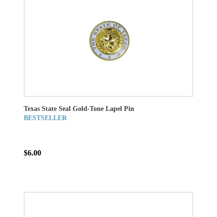
Texas State Seal Gold-Tone Lapel Pin
BESTSELLER
$6.00