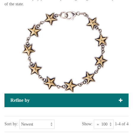
of the state.
Refine by
Sort by:
Show:
1-4 of 4