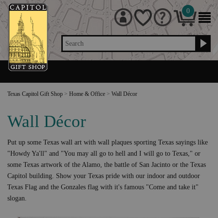
0
Search
Texas Capitol Gift Shop
>
Home & Office
>
Wall Décor
Wall Décor
Put up some Texas wall art with wall plaques sporting Texas sayings like
"Howdy Ya'll" and "You may all go to hell and I will go to Texas," or
some Texas artwork of the Alamo, the battle of San Jacinto or the Texas
Capitol building. Show your Texas pride with our indoor and outdoor
Texas Flag and the Gonzales flag with it's famous "Come and take it"
slogan.