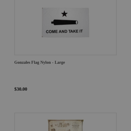
Gonzales Flag Nylon - Large
$30.00