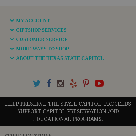
MY ACCOUNT
GIFTSHOP SERVICES
CUSTOMER SERVICE
MORE WAYS TO SHOP
ABOUT THE TEXAS STATE CAPITOL
HELP PRESERVE THE STATE CAPITOL. PROCEEDS
SUPPORT CAPITOL PRESERVATION AND
EDUCATIONAL PROGRAMS.
STORE LOCATIONS