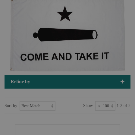
Refine by
Sort by:
Show:
1-2 of 2