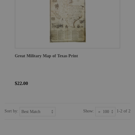
Great Military Map of Texas Print
$22.00
Sort by:
Show:
1-2 of 2