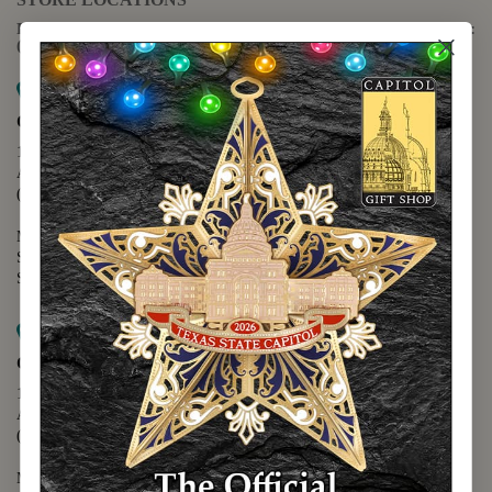
For questions regarding the website or online orders please call:
(888) 678-5556
Map it
Capitol Extension
1400 N. Congress Avenue
Austin, TX 78701
(512) 475-2167
Monday - Friday - 8:30 a.m. to 5:00 p.m.
Saturday - 10:00 a.m. to 5:00 p.m.
Sunday - 12:00 p.m. to 5:00 p.m.
Map it
Capitol Visitors Center
112 E. 11th Street
Austin, TX 78701
(512) 305-8408
Monday - Saturday - 9:00 a.m. to 5:00 p.m.