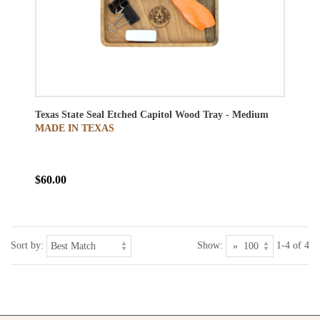
Texas State Seal Etched Capitol Wood Tray - Medium
MADE IN TEXAS
$60.00
Sort by:
Show:
1-4 of 4