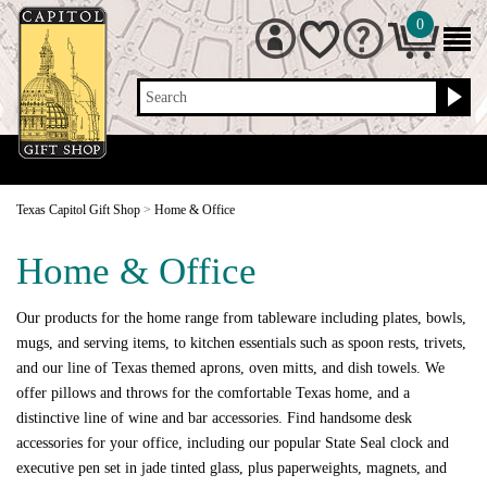
0
Search
Texas Capitol Gift Shop
>
Home & Office
Home & Office
Our products for the home range from tableware including plates, bowls,
mugs, and serving items, to kitchen essentials such as spoon rests, trivets,
and our line of Texas themed aprons, oven mitts, and dish towels. We
offer pillows and throws for the comfortable Texas home, and a
distinctive line of wine and bar accessories. Find handsome desk
accessories for your office, including our popular State Seal clock and
executive pen set in jade tinted glass, plus paperweights, magnets, and