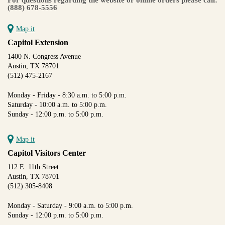
(888) 678-5556
Map it
Capitol Extension
1400 N. Congress Avenue
Austin, TX 78701
(512) 475-2167
Monday - Friday - 8:30 a.m. to 5:00 p.m.
Saturday - 10:00 a.m. to 5:00 p.m.
Sunday - 12:00 p.m. to 5:00 p.m.
Map it
Capitol Visitors Center
112 E. 11th Street
Austin, TX 78701
(512) 305-8408
Monday - Saturday - 9:00 a.m. to 5:00 p.m.
Sunday - 12:00 p.m. to 5:00 p.m.