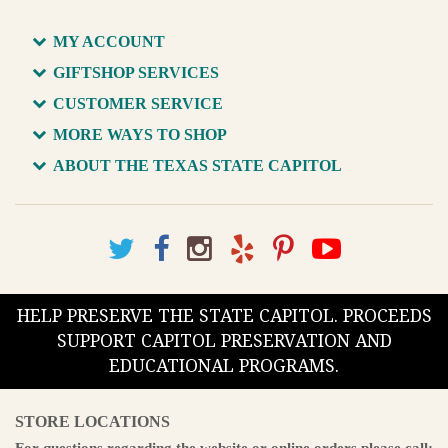
MY ACCOUNT
GIFTSHOP SERVICES
CUSTOMER SERVICE
MORE WAYS TO SHOP
ABOUT THE TEXAS STATE CAPITOL
HELP PRESERVE THE STATE CAPITOL. PROCEEDS
SUPPORT CAPITOL PRESERVATION AND
EDUCATIONAL PROGRAMS.
STORE LOCATIONS
For questions regarding the website or online orders please call: