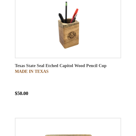
Texas State Seal Etched Capitol Wood Pencil Cup
MADE IN TEXAS
$50.00