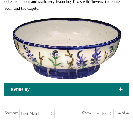
other note pads and stationery featuring Texas wildflowers, the State
Seal, and the Capitol.
Refine by
Sort by:
Show:
1-4 of 4