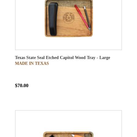
Texas State Seal Etched Capitol Wood Tray - Large
MADE IN TEXAS
$70.00