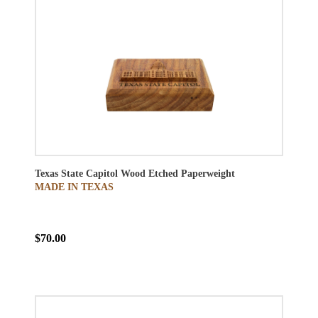
Texas State Capitol Wood Etched Paperweight
MADE IN TEXAS
$70.00