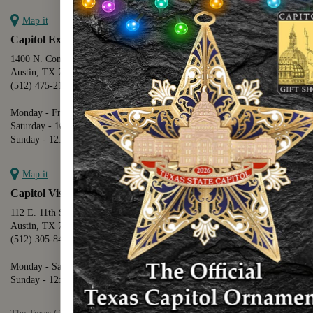
Map it
Capitol Extension
1400 N. Congress Avenue
Austin, TX 78701
(512) 475-2167
Monday - Friday - 8:30 a.m. to 5:00 p.m.
Saturday - 10:00 a.m. to 5:00 p.m.
Sunday - 12:00 p.m. to 5:00 p.m.
Map it
Capitol Visitors Center
112 E. 11th Street
Austin, TX 78701
(512) 305-8408
Monday - Saturday - 9:00 a.m. to 5:00 p.m.
Sunday - 12:00 p.m. to 5:00 p.m.