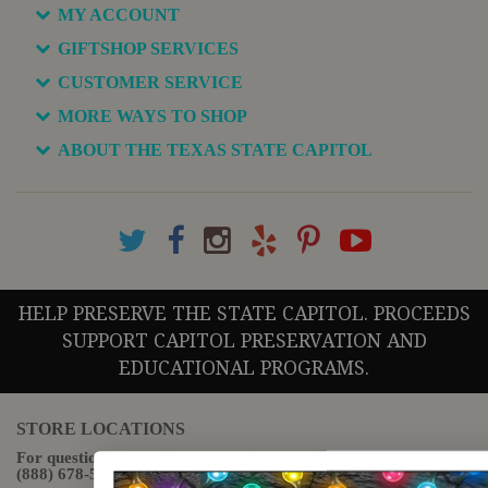
MY ACCOUNT
GIFTSHOP SERVICES
CUSTOMER SERVICE
MORE WAYS TO SHOP
ABOUT THE TEXAS STATE CAPITOL
HELP PRESERVE THE STATE CAPITOL. PROCEEDS
SUPPORT CAPITOL PRESERVATION AND
EDUCATIONAL PROGRAMS.
STORE LOCATIONS
For questions regarding the website or online orders please call:
(888) 678-5556