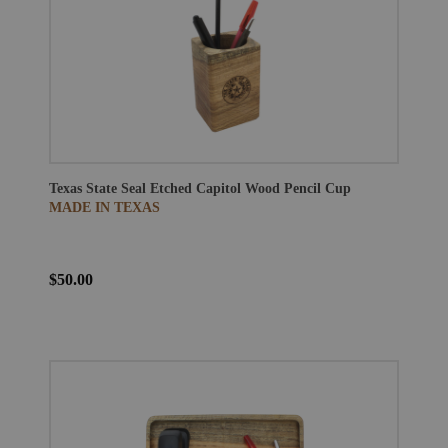
Texas State Seal Etched Capitol Wood Pencil Cup
MADE IN TEXAS
$50.00