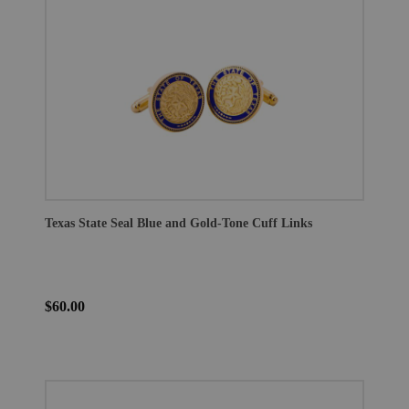
Texas State Seal Blue and Gold-Tone Cuff Links
$60.00