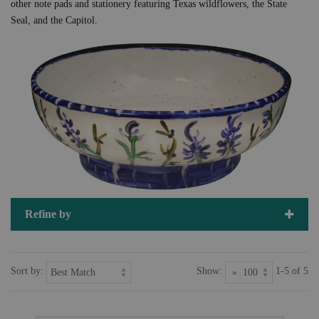
other note pads and stationery featuring Texas wildflowers, the State
Seal, and the Capitol.
Refine by
Sort by:
Show:
1-5 of 5