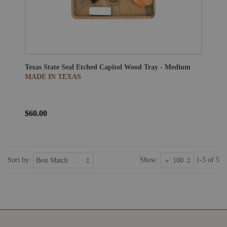
Texas State Seal Etched Capitol Wood Tray - Medium
MADE IN TEXAS
$60.00
Sort by:
Show:
1-5 of 5