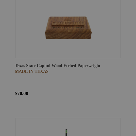
Texas State Capitol Wood Etched Paperweight
MADE IN TEXAS
$70.00