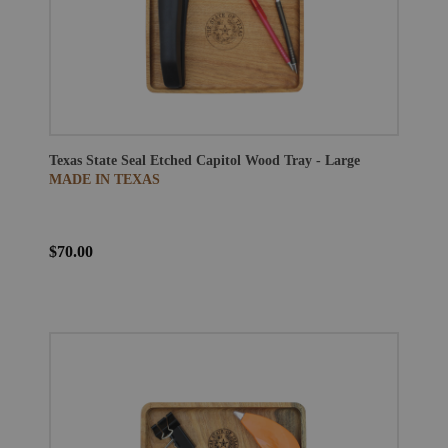
Texas State Seal Etched Capitol Wood Tray - Large
MADE IN TEXAS
$70.00