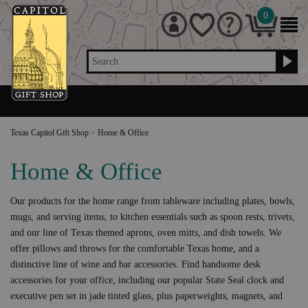
0
Search
Texas Capitol Gift Shop
>
Home & Office
Home & Office
Our products for the home range from tableware including plates, bowls,
mugs, and serving items, to kitchen essentials such as spoon rests, trivets,
and our line of Texas themed aprons, oven mitts, and dish towels. We
offer pillows and throws for the comfortable Texas home, and a
distinctive line of wine and bar accessories. Find handsome desk
accessories for your office, including our popular State Seal clock and
executive pen set in jade tinted glass, plus paperweights, magnets, and