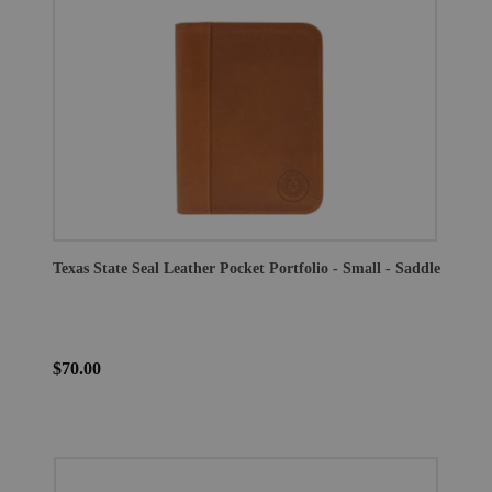
Texas State Seal Leather Pocket Portfolio - Small - Saddle
$70.00