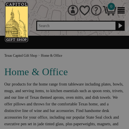
0
Search
Texas Capitol Gift Shop
>
Home & Office
Home & Office
Our products for the home range from tableware including plates, bowls,
mugs, and serving items, to kitchen essentials such as spoon rests, trivets,
and our line of Texas themed aprons, oven mitts, and dish towels. We
offer pillows and throws for the comfortable Texas home, and a
distinctive line of wine and bar accessories. Find handsome desk
accessories for your office, including our popular State Seal clock and
executive pen set in jade tinted glass, plus paperweights, magnets, and