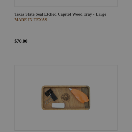
Texas State Seal Etched Capitol Wood Tray - Large
MADE IN TEXAS
$70.00