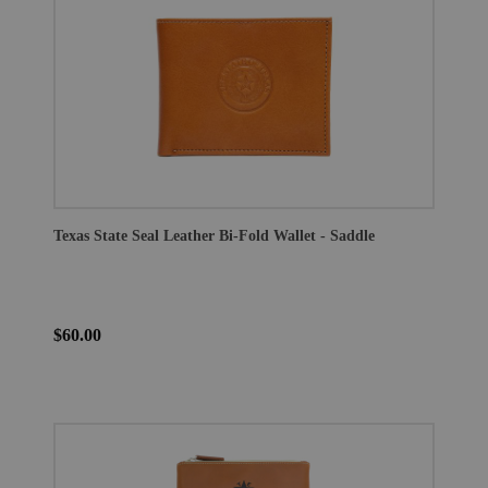
Texas State Seal Leather Bi-Fold Wallet - Saddle
$60.00