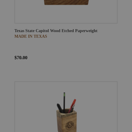
Texas State Capitol Wood Etched Paperweight
MADE IN TEXAS
$70.00