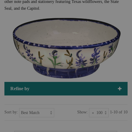
other note pads and stationery featuring Texas wildflowers, the State
Seal, and the Capitol.
Refine by
Sort by:
Show:
1-10 of 10