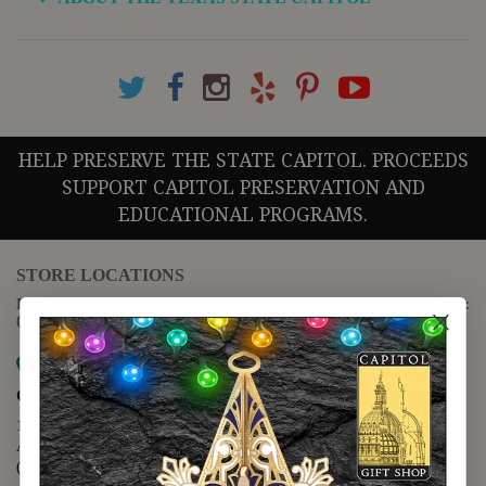
HELP PRESERVE THE STATE CAPITOL. PROCEEDS
SUPPORT CAPITOL PRESERVATION AND
EDUCATIONAL PROGRAMS.
STORE LOCATIONS
For questions regarding the website or online orders please call:
(888) 678-5556
Map it
Capitol Extension
1400 N. Congress Avenue
Austin, TX 78701
(512) 475-2167