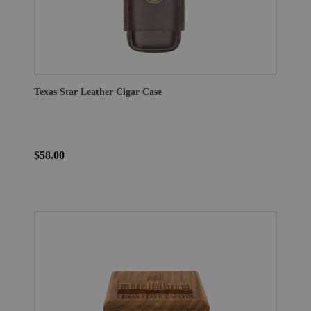
Texas Star Leather Cigar Case
$58.00