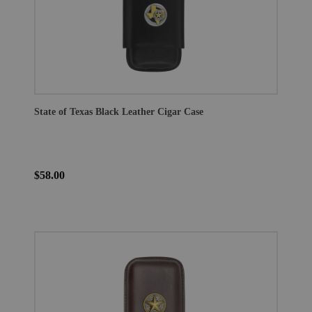
State of Texas Black Leather Cigar Case
$58.00