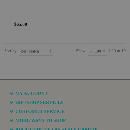
$65.00
Sort by:
Show:
1-10 of 10
MY ACCOUNT
GIFTSHOP SERVICES
CUSTOMER SERVICE
MORE WAYS TO SHOP
ABOUT THE TEXAS STATE CAPITOL