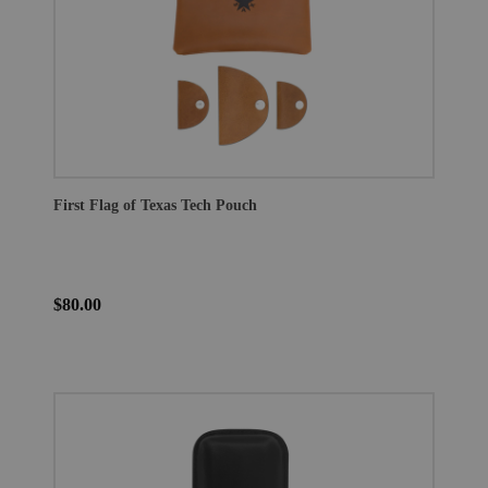
First Flag of Texas Tech Pouch
$80.00