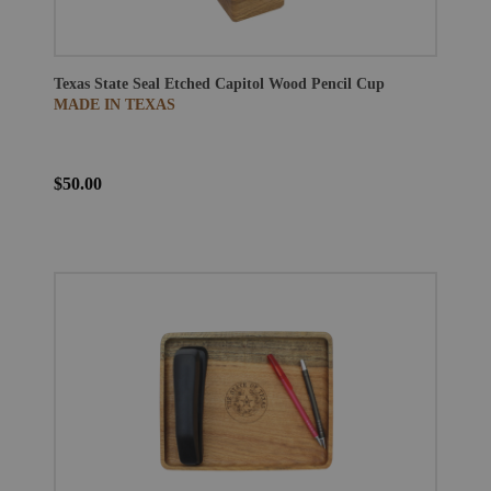
Texas State Seal Etched Capitol Wood Pencil Cup
MADE IN TEXAS
$50.00