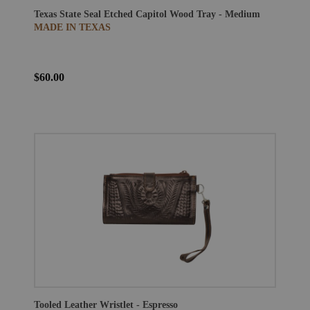
Texas State Seal Etched Capitol Wood Tray - Medium
MADE IN TEXAS
$60.00
Tooled Leather Wristlet - Espresso