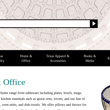
as
Home &
Texas Apparel &
Books &
K
lry
Office
Accessories
Media
 Office
 home range from tableware including plates, bowls, mugs,
 kitchen essentials such as spoon rests, trivets, and our line of
 oven mitts, and dish towels. We offer pillows and throws for