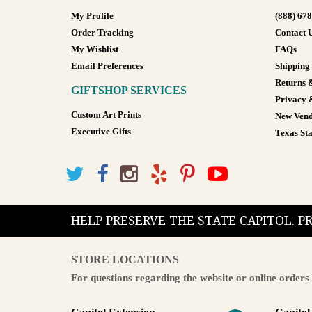
My Profile
(888) 67
Order Tracking
Contact 
My Wishlist
FAQs
Email Preferences
Shipping
Returns 
GIFTSHOP SERVICES
Privacy 
Custom Art Prints
New Vend
Executive Gifts
Texas Sta
HELP PRESERVE THE STATE CAPITOL. 
STORE LOCATIONS
For questions regarding the website or online orders 