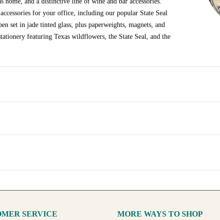
s home, and a distinctive line of wine and bar accessories.
ccessories for your office, including our popular State Seal
en set in jade tinted glass, plus paperweights, magnets, and
tationery featuring Texas wildflowers, the State Seal, and the
MER SERVICE
MORE WAYS TO SHOP