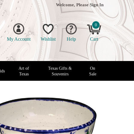
Welcome, Please
Sign In
0
My Account
Wishlist
Help
Cart
Art of
Texas Gifts &
On
ids
Texas
Souvenirs
Sale