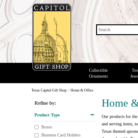
Search
Collectible
Tex
Ornaments
Jewe
Texas Capitol Gift Shop
>
Home & Office
Home &
Refine by:
Product Type
Our products for the
and serving items, to
Boxes
Texas themed aprons,
Business Card Holders