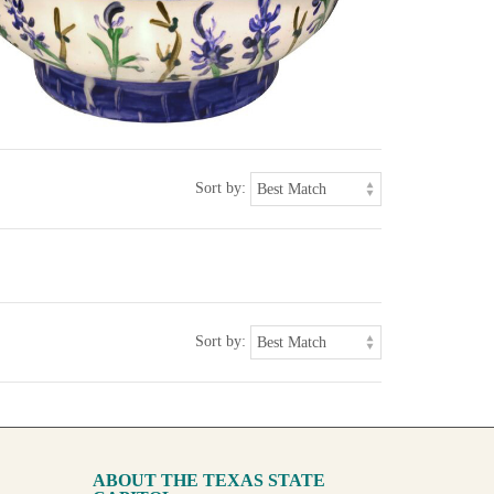
Sort by:
Sort by:
ABOUT THE TEXAS STATE