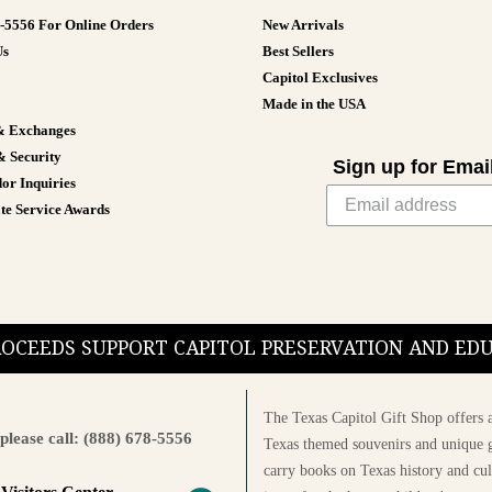
8-5556 For Online Orders
New Arrivals
Us
Best Sellers
Capitol Exclusives
Made in the USA
& Exchanges
& Security
Sign up for Emai
or Inquiries
te Service Awards
PROCEEDS SUPPORT CAPITOL PRESERVATION AND E
The Texas Capitol Gift Shop offers a
please call: (888) 678-5556
Texas themed souvenirs and unique g
carry books on Texas history and cul