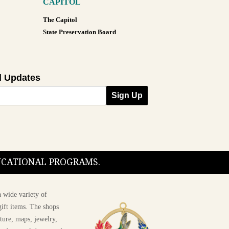
CAPITOL
The Capitol
State Preservation Board
l Updates
Sign Up
DUCATIONAL PROGRAMS.
 wide variety of
ift items. The shops
ture, maps, jewelry,