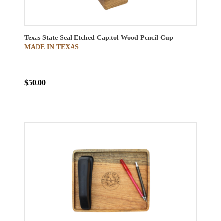
Texas State Seal Etched Capitol Wood Pencil Cup
MADE IN TEXAS
$50.00