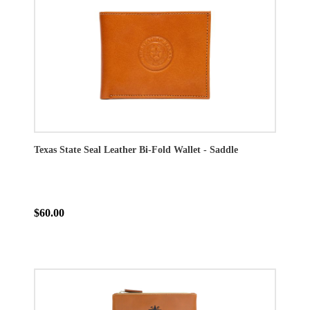
Texas State Seal Leather Bi-Fold Wallet - Saddle
$60.00