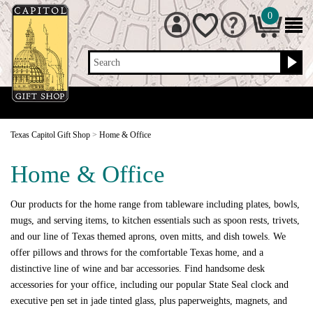
0
Search
Texas Capitol Gift Shop
>
Home & Office
Home & Office
Our products for the home range from tableware including plates, bowls,
mugs, and serving items, to kitchen essentials such as spoon rests, trivets,
and our line of Texas themed aprons, oven mitts, and dish towels. We
offer pillows and throws for the comfortable Texas home, and a
distinctive line of wine and bar accessories. Find handsome desk
accessories for your office, including our popular State Seal clock and
executive pen set in jade tinted glass, plus paperweights, magnets, and