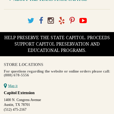
HELP PRESERVE THE STATE CAPITOL. PROCEEDS
SUPPORT CAPITOL PRESERVATION AND
EDUCATIONAL PROGRAMS.
STORE LOCATIONS
For questions regarding the website or online orders please call:
(888) 678-5556
Map it
Capitol Extension
1400 N. Congress Avenue
Austin, TX 78701
(512) 475-2167