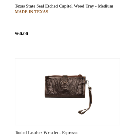
Texas State Seal Etched Capitol Wood Tray - Medium
MADE IN TEXAS
$60.00
Tooled Leather Wristlet - Espresso