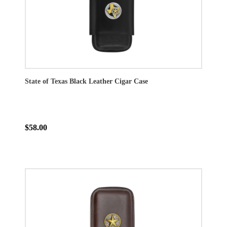
State of Texas Black Leather Cigar Case
$58.00