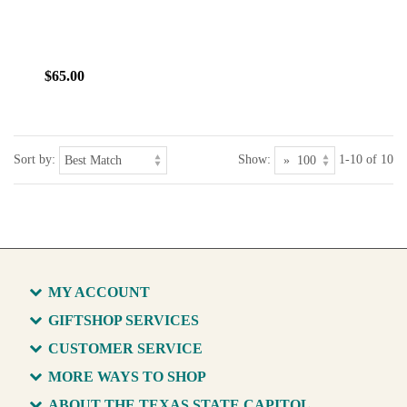
$65.00
Sort by:
Show:
1-10 of 10
MY ACCOUNT
GIFTSHOP SERVICES
CUSTOMER SERVICE
MORE WAYS TO SHOP
ABOUT THE TEXAS STATE CAPITOL