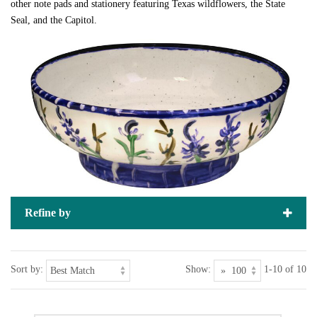
other note pads and stationery featuring Texas wildflowers, the State
Seal, and the Capitol.
Refine by
Sort by:
Show:
1-10 of 10