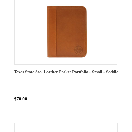
Texas State Seal Leather Pocket Portfolio - Small - Saddle
$70.00