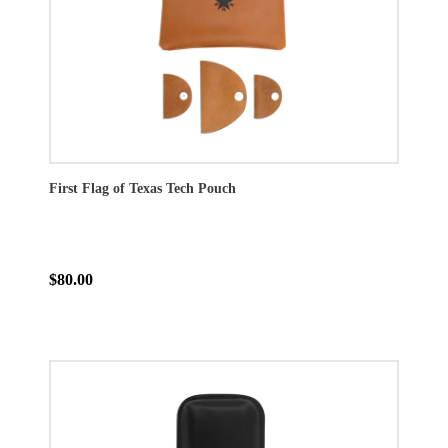
First Flag of Texas Tech Pouch
$80.00