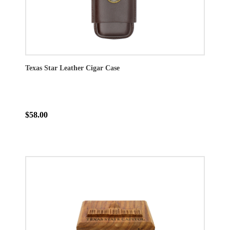
Texas Star Leather Cigar Case
$58.00