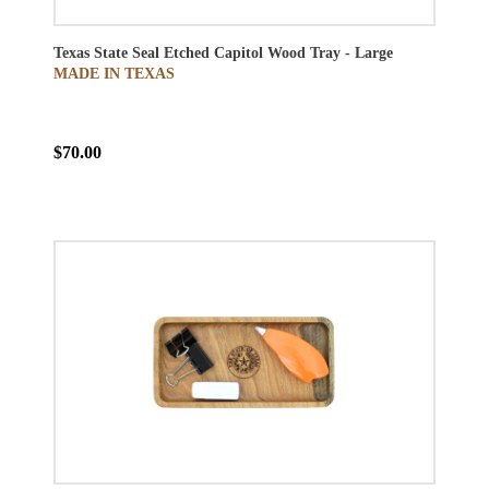
Texas State Seal Etched Capitol Wood Tray - Large
MADE IN TEXAS
$70.00