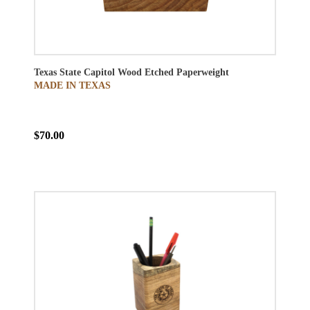
Texas State Capitol Wood Etched Paperweight
MADE IN TEXAS
$70.00