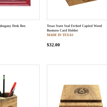
Mahogany Desk Box
Texas State Seal Etched Capitol Wood
Business Card Holder
MADE IN TEXAS
$32.00