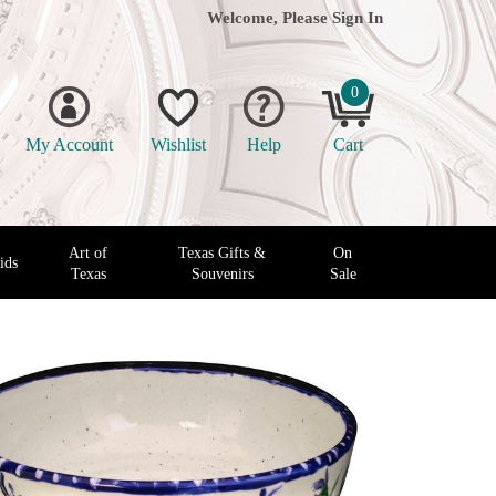
Welcome, Please
Sign In
0
My Account
Wishlist
Help
Cart
Art of
Texas Gifts &
On
ids
Texas
Souvenirs
Sale