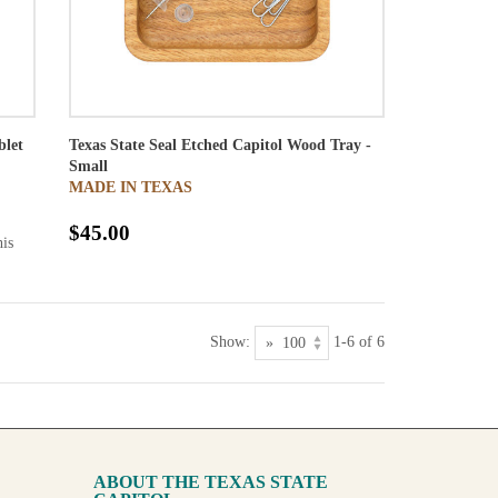
blet
Texas State Seal Etched Capitol Wood Tray -
Small
MADE IN TEXAS
$45.00
his
Show:
1-6 of 6
ABOUT THE TEXAS STATE