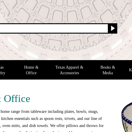
as
Home &
Texas Apparel &
Books &
K
lry
Office
Accessories
Media
 Office
 home range from tableware including plates, bowls, mugs,
 kitchen essentials such as spoon rests, trivets, and our line of
 oven mitts, and dish towels. We offer pillows and throws for