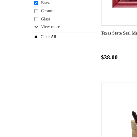
Brass
Ceramic
Glass
View
Texas State Seal 
Clear All
$38.00