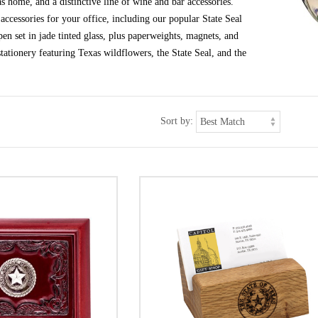
s home, and a distinctive line of wine and bar accessories.
ccessories for your office, including our popular State Seal
en set in jade tinted glass, plus paperweights, magnets, and
tationery featuring Texas wildflowers, the State Seal, and the
Sort by: