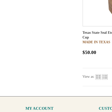
Texas State Seal E
Cup
MADE IN TEXAS
$50.00
View as:
MY ACCOUNT
CUSTO