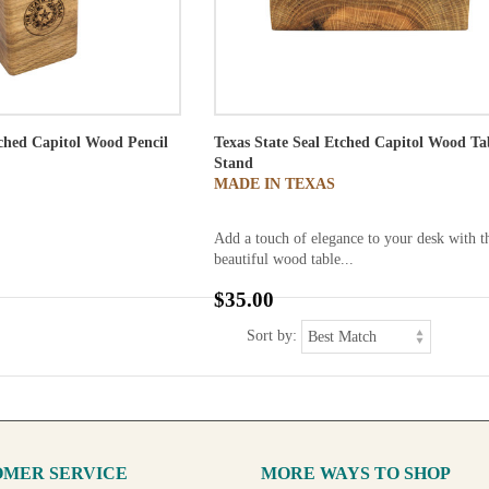
tched Capitol Wood Pencil
Texas State Seal Etched Capitol Wood Ta
Stand
MADE IN TEXAS
Add a touch of elegance to your desk with t
beautiful wood table...
$35.00
Sort by:
MER SERVICE
MORE WAYS TO SHOP