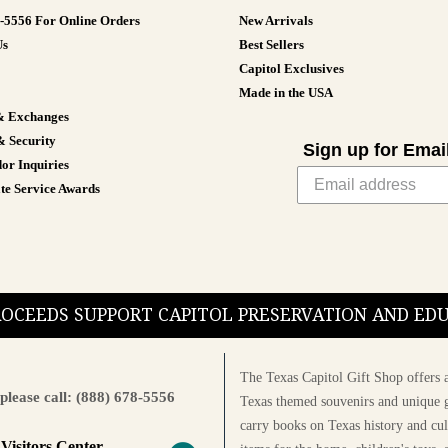
8-5556 For Online Orders
New Arrivals
Us
Best Sellers
Capitol Exclusives
Made in the USA
& Exchanges
& Security
Sign up for Emai
or Inquiries
te Service Awards
PROCEEDS SUPPORT CAPITOL PRESERVATION AND E
The Texas Capitol Gift Shop offers a
please call: (888) 678-5556
Texas themed souvenirs and unique g
carry books on Texas history and cul
 Visitors Center