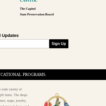
CAPITOL
The Capitol
State Preservation Board
l Updates
Sign Up
DUCATIONAL PROGRAMS.
 wide variety of
ift items. The shops
ture, maps, jewelry,