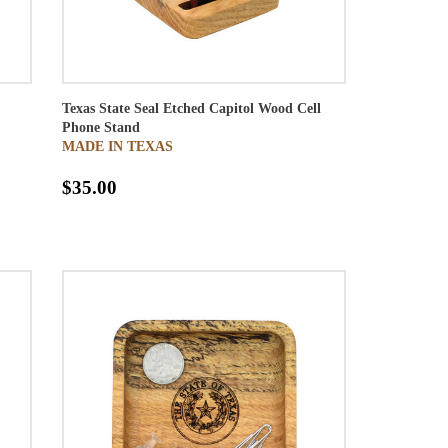
Texas State Seal Etched Capitol Wood Cell
Phone Stand
MADE IN TEXAS
$35.00