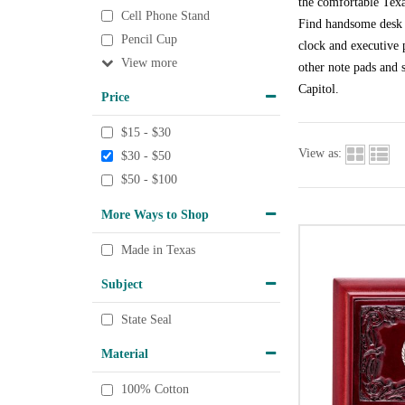
the comfortable Texa
Cell Phone Stand
Find handsome desk a
Pencil Cup
clock and executive p
View
other note pads and s
Capitol.
Price
$15 - $30
View as:
$30 - $50
$50 - $100
More Ways to Shop
Made in Texas
Subject
State Seal
Material
100% Cotton