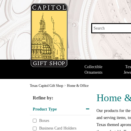
Search
Collectible
Tex
Ornaments
Jewe
Texas Capitol Gift Shop
>
Home & Office
Home &
Refine by:
Product Type
Our products for the
and serving items, to
Boxes
Texas themed aprons,
Business Card Holders