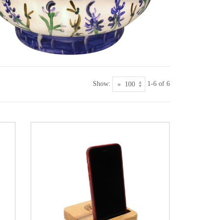
Show:
1-6 of 6