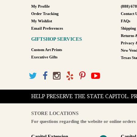
My Profile
(888) 67
Order Tracking
Contact 
My Wishlist
FAQs
Email Preferences
Shipping
Returns 
GIFTSHOP SERVICES
Privacy 
Custom Art Prints
New Vend
Executive Gifts
Texas Sta
HELP PRESERVE THE STATE CAPITOL. 
STORE LOCATIONS
For questions regarding the website or online orders 
Capitol Extension
Capitol