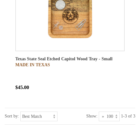
Texas State Seal Etched Capitol Wood Tray - Small
MADE IN TEXAS
$45.00
Sort by:
Show:
1-3 of 3