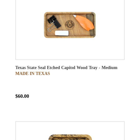
Texas State Seal Etched Capitol Wood Tray - Medium
MADE IN TEXAS
$60.00