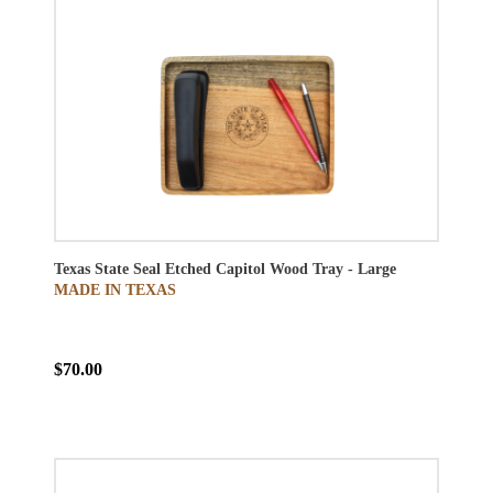
Texas State Seal Etched Capitol Wood Tray - Large
MADE IN TEXAS
$70.00