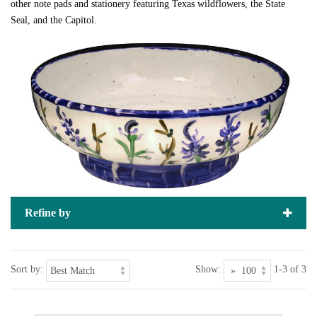
other note pads and stationery featuring Texas wildflowers, the State
Seal, and the Capitol.
Refine by
Sort by:
Show:
1-3 of 3