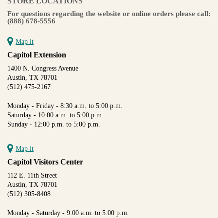
STORE LOCATIONS
For questions regarding the website or online orders please call:
(888) 678-5556
Map it
Capitol Extension
1400 N. Congress Avenue
Austin, TX 78701
(512) 475-2167
Monday - Friday - 8:30 a.m. to 5:00 p.m.
Saturday - 10:00 a.m. to 5:00 p.m.
Sunday - 12:00 p.m. to 5:00 p.m.
Map it
Capitol Visitors Center
112 E. 11th Street
Austin, TX 78701
(512) 305-8408
Monday - Saturday - 9:00 a.m. to 5:00 p.m.