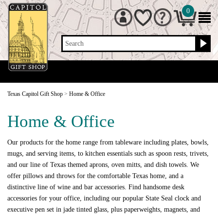
0
Search
Texas Capitol Gift Shop
>
Home & Office
Home & Office
Our products for the home range from tableware including plates, bowls,
mugs, and serving items, to kitchen essentials such as spoon rests, trivets,
and our line of Texas themed aprons, oven mitts, and dish towels. We
offer pillows and throws for the comfortable Texas home, and a
distinctive line of wine and bar accessories. Find handsome desk
accessories for your office, including our popular State Seal clock and
executive pen set in jade tinted glass, plus paperweights, magnets, and