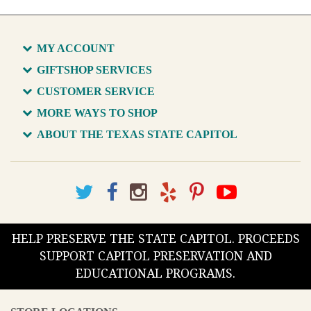
MY ACCOUNT
GIFTSHOP SERVICES
CUSTOMER SERVICE
MORE WAYS TO SHOP
ABOUT THE TEXAS STATE CAPITOL
HELP PRESERVE THE STATE CAPITOL. PROCEEDS
SUPPORT CAPITOL PRESERVATION AND
EDUCATIONAL PROGRAMS.