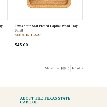
ay -
Texas State Seal Etched Capitol Wood Tray -
Small
MADE IN TEXAS
$45.00
Show:
1-3 of 3
ABOUT THE TEXAS STATE
CAPITOL