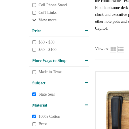
the comfortable Texa
Cell Phone Stand
Find handsome desk a
Cuff Links
clock and executive p
View
other note pads and s
Capitol.
Price
$30 - $50
View as:
$50 - $100
More Ways to Shop
Made in Texas
Subject
State Seal
Material
100% Cotton
Brass