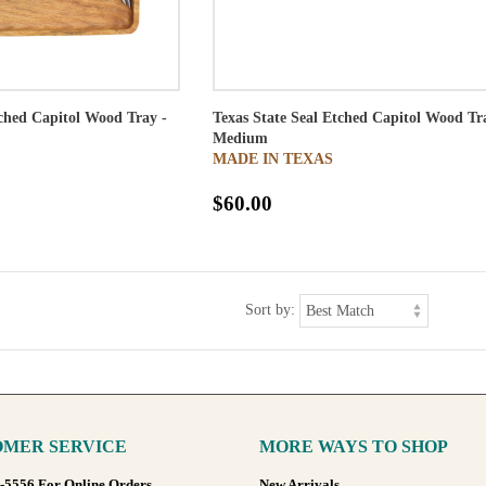
tched Capitol Wood Tray -
Texas State Seal Etched Capitol Wood Tr
Medium
MADE IN TEXAS
$60.00
Sort by:
MER SERVICE
MORE WAYS TO SHOP
8-5556 For Online Orders
New Arrivals