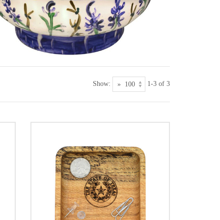
Show:
1-3 of 3