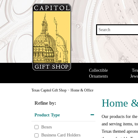
Search
Collectible
Tex
Ornaments
Jewe
Texas Capitol Gift Shop
>
Home & Office
Home &
Refine by:
Product Type
Our products for the
and serving items, to
Boxes
Texas themed aprons,
Business Card Holders