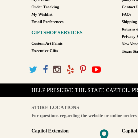
Order Tracking
Contact 
My Wishlist
FAQs
Email Preferences
Shipping
Returns 
GIFTSHOP SERVICES
Privacy 
Custom Art Prints
New Vend
Executive Gifts
Texas Sta
HELP PRESERVE THE STATE CAPITOL. 
STORE LOCATIONS
For questions regarding the website or online orders 
Capitol Extension
Capitol