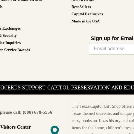
Us
Best Sellers
Capitol Exclusives
Made in the USA
& Exchanges
& Security
Sign up for Emai
or Inquiries
te Service Awards
PROCEEDS SUPPORT CAPITOL PRESERVATION AND E
The Texas Capitol Gift Shop offers a
please call: (888) 678-5556
Texas themed souvenirs and unique g
carry books on Texas history and cul
 Visitors Center
items for the home, children's toys, 