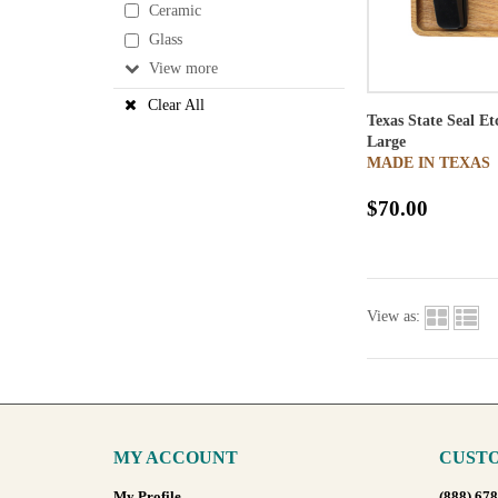
Ceramic
Glass
View
Clear All
Texas State Seal E
Large
MADE IN TEXAS
$70.00
View as:
MY ACCOUNT
CUSTO
My Profile
(888) 67