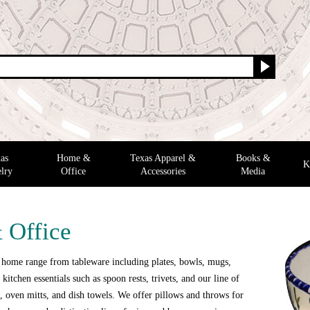
as
Home &
Texas Apparel &
Books &
K
lry
Office
Accessories
Media
 Office
 home range from tableware including plates, bowls, mugs,
 kitchen essentials such as spoon rests, trivets, and our line of
 oven mitts, and dish towels. We offer pillows and throws for