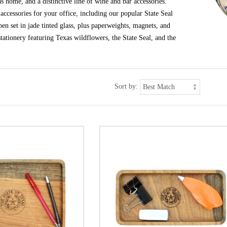
s home, and a distinctive line of wine and bar accessories.
ccessories for your office, including our popular State Seal
en set in jade tinted glass, plus paperweights, magnets, and
tationery featuring Texas wildflowers, the State Seal, and the
Sort by: