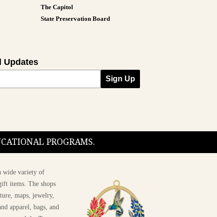
The Capitol
State Preservation Board
l Updates
Sign Up
DUCATIONAL PROGRAMS.
 wide variety of
ift items. The shops
ture, maps, jewelry,
and apparel, bags, and