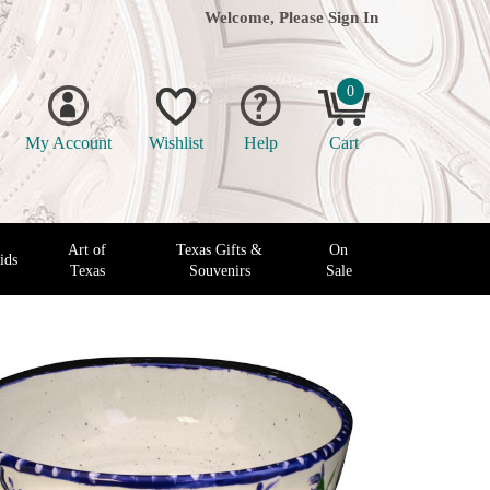
Welcome, Please
Sign In
0
My Account
Wishlist
Help
Cart
Art of
Texas Gifts &
On
ids
Texas
Souvenirs
Sale