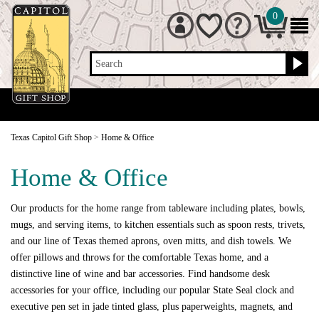
0
Search
Texas Capitol Gift Shop
>
Home & Office
Home & Office
Our products for the home range from tableware including plates, bowls,
mugs, and serving items, to kitchen essentials such as spoon rests, trivets,
and our line of Texas themed aprons, oven mitts, and dish towels. We
offer pillows and throws for the comfortable Texas home, and a
distinctive line of wine and bar accessories. Find handsome desk
accessories for your office, including our popular State Seal clock and
executive pen set in jade tinted glass, plus paperweights, magnets, and