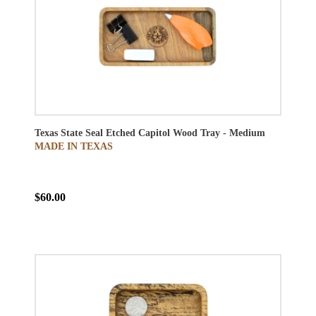
Texas State Seal Etched Capitol Wood Tray - Medium
MADE IN TEXAS
$60.00