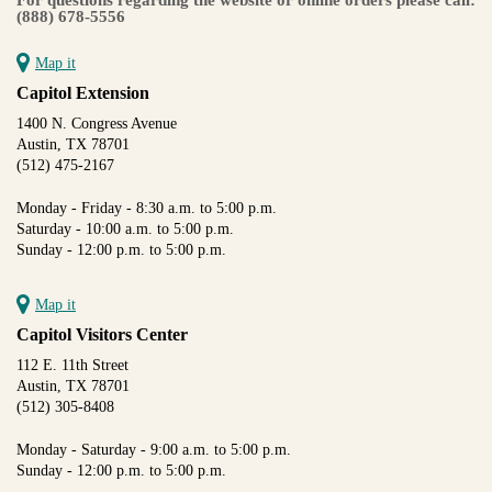
(888) 678-5556
Map it
Capitol Extension
1400 N. Congress Avenue
Austin, TX 78701
(512) 475-2167
Monday - Friday - 8:30 a.m. to 5:00 p.m.
Saturday - 10:00 a.m. to 5:00 p.m.
Sunday - 12:00 p.m. to 5:00 p.m.
Map it
Capitol Visitors Center
112 E. 11th Street
Austin, TX 78701
(512) 305-8408
Monday - Saturday - 9:00 a.m. to 5:00 p.m.
Sunday - 12:00 p.m. to 5:00 p.m.