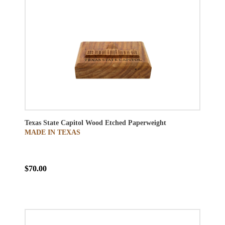
Texas State Capitol Wood Etched Paperweight
MADE IN TEXAS
$70.00