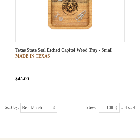
Texas State Seal Etched Capitol Wood Tray - Small
MADE IN TEXAS
$45.00
Sort by:
Show:
1-4 of 4