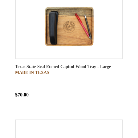
Texas State Seal Etched Capitol Wood Tray - Large
MADE IN TEXAS
$70.00