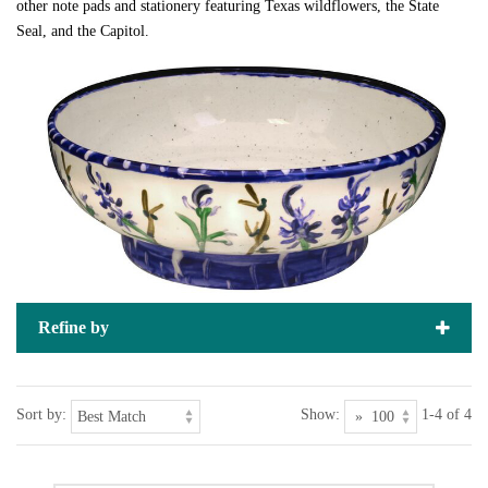
other note pads and stationery featuring Texas wildflowers, the State
Seal, and the Capitol.
Refine by
Sort by:
Show:
1-4 of 4