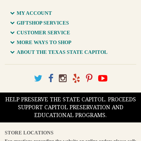
MY ACCOUNT
GIFTSHOP SERVICES
CUSTOMER SERVICE
MORE WAYS TO SHOP
ABOUT THE TEXAS STATE CAPITOL
HELP PRESERVE THE STATE CAPITOL. PROCEEDS
SUPPORT CAPITOL PRESERVATION AND
EDUCATIONAL PROGRAMS.
STORE LOCATIONS
For questions regarding the website or online orders please call: