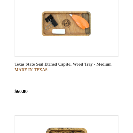
Texas State Seal Etched Capitol Wood Tray - Medium
MADE IN TEXAS
$60.00