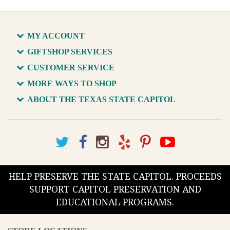
MY ACCOUNT
GIFTSHOP SERVICES
CUSTOMER SERVICE
MORE WAYS TO SHOP
ABOUT THE TEXAS STATE CAPITOL
HELP PRESERVE THE STATE CAPITOL. PROCEEDS
SUPPORT CAPITOL PRESERVATION AND
EDUCATIONAL PROGRAMS.