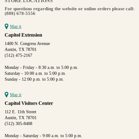
STORE LOCATIONS
For questions regarding the website or online orders please call:
(888) 678-5556
Map it
Capitol Extension
1400 N. Congress Avenue
Austin, TX 78701
(512) 475-2167
Monday - Friday - 8:30 a.m. to 5:00 p.m.
Saturday - 10:00 a.m. to 5:00 p.m.
Sunday - 12:00 p.m. to 5:00 p.m.
Map it
Capitol Visitors Center
112 E. 11th Street
Austin, TX 78701
(512) 305-8408
Monday - Saturday - 9:00 a.m. to 5:00 p.m.