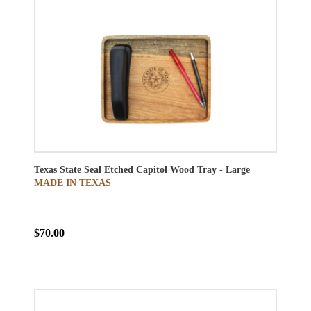
Texas State Seal Etched Capitol Wood Tray - Large
MADE IN TEXAS
$70.00