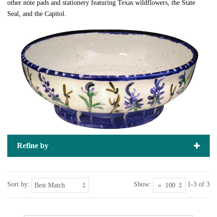
other note pads and stationery featuring Texas wildflowers, the State
Seal, and the Capitol.
Refine by
Sort by:
Show:
1-3 of 3