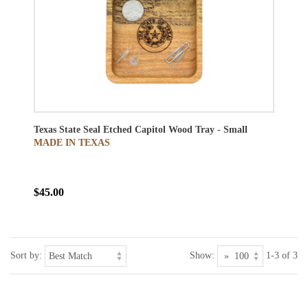
Texas State Seal Etched Capitol Wood Tray - Small
MADE IN TEXAS
$45.00
Sort by:
Show:
1-3 of 3