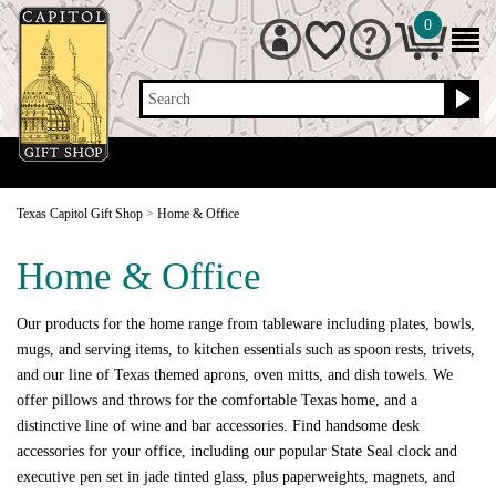
0
Search
Texas Capitol Gift Shop
>
Home & Office
Home & Office
Our products for the home range from tableware including plates, bowls,
mugs, and serving items, to kitchen essentials such as spoon rests, trivets,
and our line of Texas themed aprons, oven mitts, and dish towels. We
offer pillows and throws for the comfortable Texas home, and a
distinctive line of wine and bar accessories. Find handsome desk
accessories for your office, including our popular State Seal clock and
executive pen set in jade tinted glass, plus paperweights, magnets, and