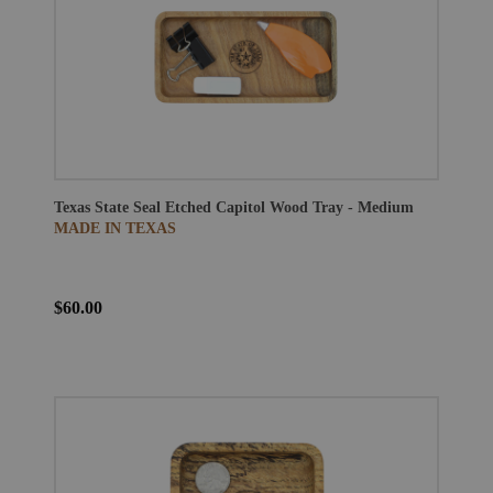
Texas State Seal Etched Capitol Wood Tray - Medium
MADE IN TEXAS
$60.00