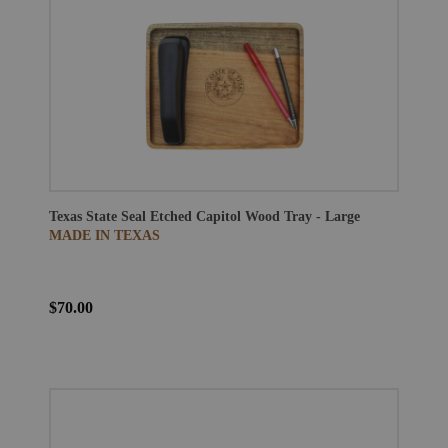
Texas State Seal Etched Capitol Wood Tray - Large
MADE IN TEXAS
$70.00