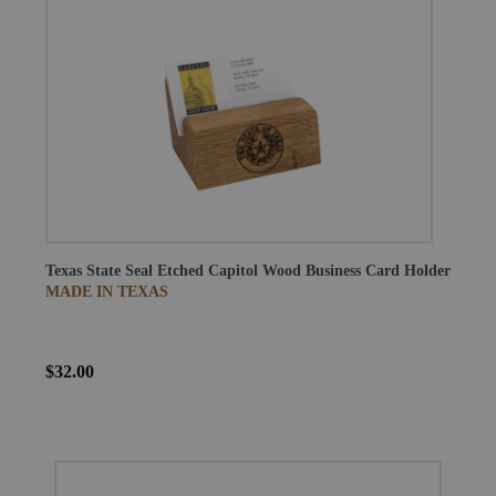
Texas State Seal Etched Capitol Wood Business Card Holder
MADE IN TEXAS
$32.00