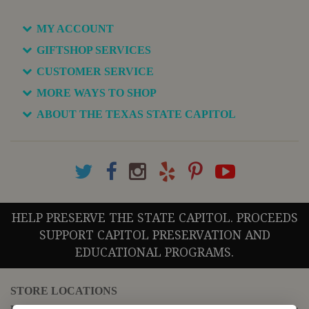
MY ACCOUNT
GIFTSHOP SERVICES
CUSTOMER SERVICE
MORE WAYS TO SHOP
ABOUT THE TEXAS STATE CAPITOL
HELP PRESERVE THE STATE CAPITOL. PROCEEDS
SUPPORT CAPITOL PRESERVATION AND
EDUCATIONAL PROGRAMS.
STORE LOCATIONS
For questions regarding the website or online orders please call: