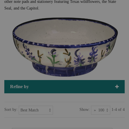
other note pads and stationery featuring Texas wildflowers, the State
Seal, and the Capitol.
Refine by
Sort by:
Show:
1-4 of 4