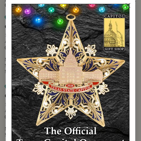
(888) 678-5556
Map it
Capitol Extension
1400 N. Congress Avenue
Austin, TX 78701
(512) 475-2167
Monday - Friday - 8:30 a.m. to 5:00 p.m.
Saturday - 10:00 a.m. to 5:00 p.m.
Sunday - 12:00 p.m. to 5:00 p.m.
Map it
Capitol Visitors Center
112 E. 11th Street
Austin, TX 78701
(512) 305-8408
Monday - Saturday - 9:00 a.m. to 5:00 p.m.
Sunday - 12:00 p.m. to 5:00 p.m.