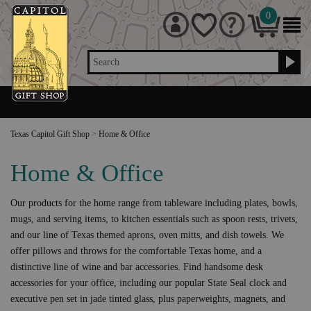
0
Search
Texas Capitol Gift Shop
>
Home & Office
Home & Office
Our products for the home range from tableware including plates, bowls,
mugs, and serving items, to kitchen essentials such as spoon rests, trivets,
and our line of Texas themed aprons, oven mitts, and dish towels. We
offer pillows and throws for the comfortable Texas home, and a
distinctive line of wine and bar accessories. Find handsome desk
accessories for your office, including our popular State Seal clock and
executive pen set in jade tinted glass, plus paperweights, magnets, and