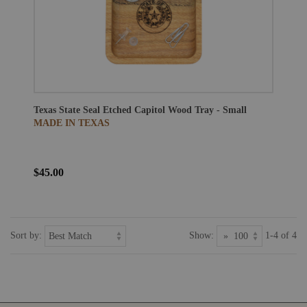
Texas State Seal Etched Capitol Wood Tray - Small
MADE IN TEXAS
$45.00
Sort by:
Show:
1-4 of 4