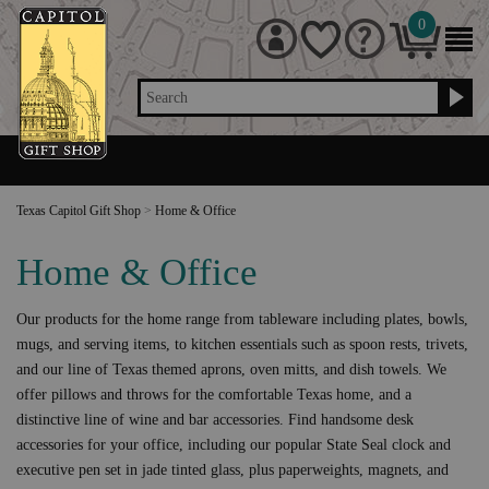
0
Search
Texas Capitol Gift Shop
>
Home & Office
Home & Office
Our products for the home range from tableware including plates, bowls,
mugs, and serving items, to kitchen essentials such as spoon rests, trivets,
and our line of Texas themed aprons, oven mitts, and dish towels. We
offer pillows and throws for the comfortable Texas home, and a
distinctive line of wine and bar accessories. Find handsome desk
accessories for your office, including our popular State Seal clock and
executive pen set in jade tinted glass, plus paperweights, magnets, and