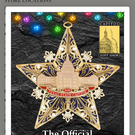
STORE LOCATIONS
For questions regarding the website or online orders please call:
(888) 678-5556
Map it
Capitol Extension
1400 N. Congress Avenue
Austin, TX 78701
(512) 475-2167
Monday - Friday - 8:30 a.m. to 5:00 p.m.
Saturday - 10:00 a.m. to 5:00 p.m.
Sunday - 12:00 p.m. to 5:00 p.m.
Map it
Capitol Visitors Center
112 E. 11th Street
Austin, TX 78701
(512) 305-8408
Monday - Saturday - 9:00 a.m. to 5:00 p.m.