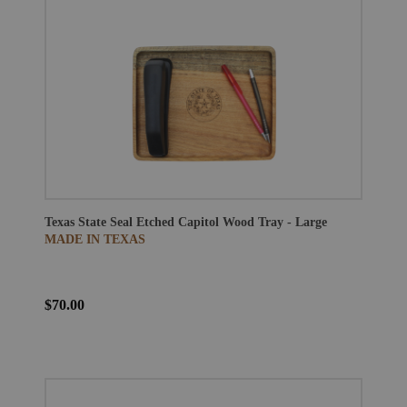
Texas State Seal Etched Capitol Wood Tray - Large
MADE IN TEXAS
$70.00