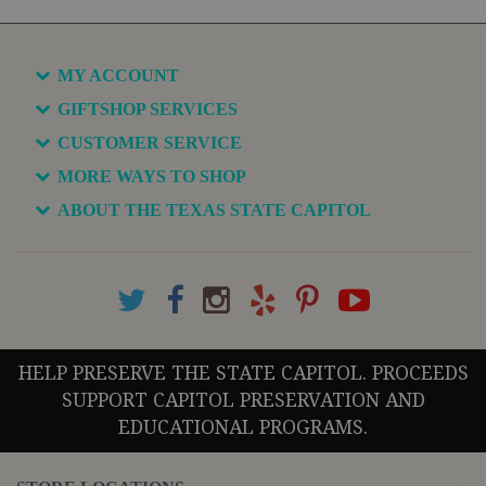
MY ACCOUNT
GIFTSHOP SERVICES
CUSTOMER SERVICE
MORE WAYS TO SHOP
ABOUT THE TEXAS STATE CAPITOL
HELP PRESERVE THE STATE CAPITOL. PROCEEDS
SUPPORT CAPITOL PRESERVATION AND
EDUCATIONAL PROGRAMS.