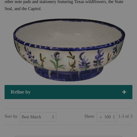
other note pads and stationery featuring Texas wildflowers, the State
Seal, and the Capitol.
Refine by
Sort by:
Show:
1-3 of 3