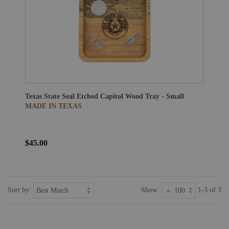
Texas State Seal Etched Capitol Wood Tray - Small
MADE IN TEXAS
$45.00
Sort by:
Show:
1-3 of 3