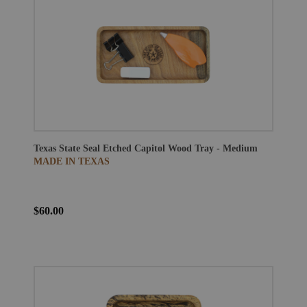
Texas State Seal Etched Capitol Wood Tray - Medium
MADE IN TEXAS
$60.00