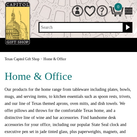
0
Search
Texas Capitol Gift Shop
>
Home & Office
Home & Office
Our products for the home range from tableware including plates, bowls,
mugs, and serving items, to kitchen essentials such as spoon rests, trivets,
and our line of Texas themed aprons, oven mitts, and dish towels. We
offer pillows and throws for the comfortable Texas home, and a
distinctive line of wine and bar accessories. Find handsome desk
accessories for your office, including our popular State Seal clock and
executive pen set in jade tinted glass, plus paperweights, magnets, and