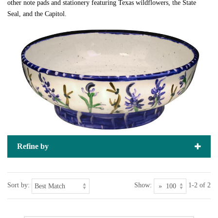
other note pads and stationery featuring Texas wildflowers, the State
Seal, and the Capitol.
Refine by
Sort by:
Show:
1-2 of 2