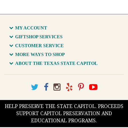
MY ACCOUNT
GIFTSHOP SERVICES
CUSTOMER SERVICE
MORE WAYS TO SHOP
ABOUT THE TEXAS STATE CAPITOL
HELP PRESERVE THE STATE CAPITOL. PROCEEDS
SUPPORT CAPITOL PRESERVATION AND
EDUCATIONAL PROGRAMS.