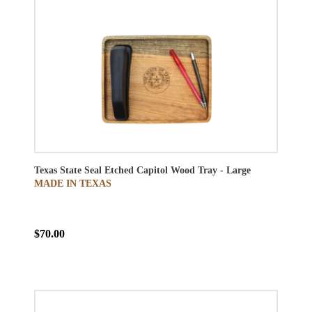
Texas State Seal Etched Capitol Wood Tray - Large
MADE IN TEXAS
$70.00