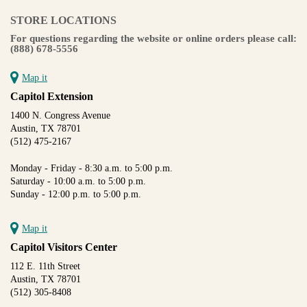
STORE LOCATIONS
For questions regarding the website or online orders please call:
(888) 678-5556
Map it
Capitol Extension
1400 N. Congress Avenue
Austin, TX 78701
(512) 475-2167
Monday - Friday - 8:30 a.m. to 5:00 p.m.
Saturday - 10:00 a.m. to 5:00 p.m.
Sunday - 12:00 p.m. to 5:00 p.m.
Map it
Capitol Visitors Center
112 E. 11th Street
Austin, TX 78701
(512) 305-8408