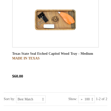
Texas State Seal Etched Capitol Wood Tray - Medium
MADE IN TEXAS
$60.00
Sort by:
Show:
1-2 of 2