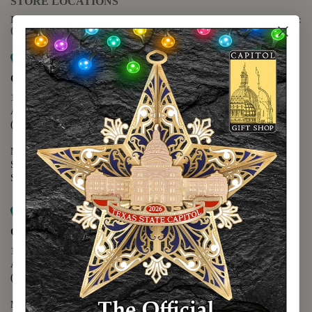
STORE LOCATIONS
For questions regarding the website or online orders please call:
(888) 678-5556
Map it
Capitol Extension
1400 N. Congress Avenue
Austin, TX 78701
(512) 475-2167
Monday - Friday - 8:30 a.m. to 5:00 p.m.
Saturday - 10:00 a.m. to 5:00 p.m.
Sunday - 12:00 p.m. to 5:00 p.m.
Map it
Capitol Visitors Center
112 E. 11th Street
Austin, TX 78701
(512) 305-8408
Monday - Saturday - 9:00 a.m. to 5:00 p.m.