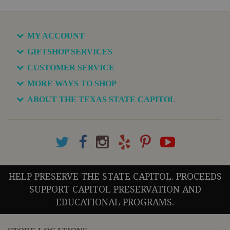
MY ACCOUNT
GIFTSHOP SERVICES
CUSTOMER SERVICE
MORE WAYS TO SHOP
ABOUT THE TEXAS STATE CAPITOL
HELP PRESERVE THE STATE CAPITOL. PROCEEDS
SUPPORT CAPITOL PRESERVATION AND
EDUCATIONAL PROGRAMS.