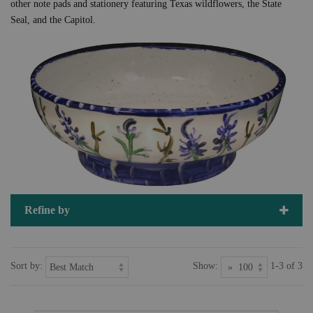
other note pads and stationery featuring Texas wildflowers, the State
Seal, and the Capitol.
Refine by
Sort by:
Show:
1-3 of 3