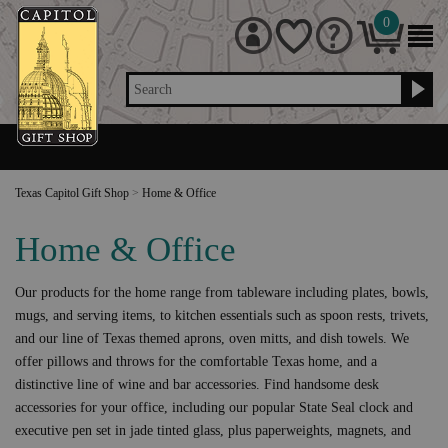
0
Search
Texas Capitol Gift Shop
>
Home & Office
Home & Office
Our products for the home range from tableware including plates, bowls,
mugs, and serving items, to kitchen essentials such as spoon rests, trivets,
and our line of Texas themed aprons, oven mitts, and dish towels. We
offer pillows and throws for the comfortable Texas home, and a
distinctive line of wine and bar accessories. Find handsome desk
accessories for your office, including our popular State Seal clock and
executive pen set in jade tinted glass, plus paperweights, magnets, and