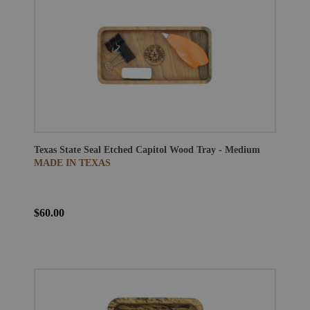
Texas State Seal Etched Capitol Wood Tray - Medium
MADE IN TEXAS
$60.00