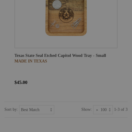
Texas State Seal Etched Capitol Wood Tray - Small
MADE IN TEXAS
$45.00
Sort by:
Show:
1-3 of 3