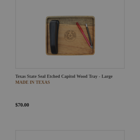
Texas State Seal Etched Capitol Wood Tray - Large
MADE IN TEXAS
$70.00