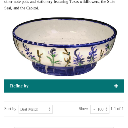
other note pads and stationery featuring Texas wildflowers, the State
Seal, and the Capitol.
Refine by
Sort by:
Show:
1-1 of 1