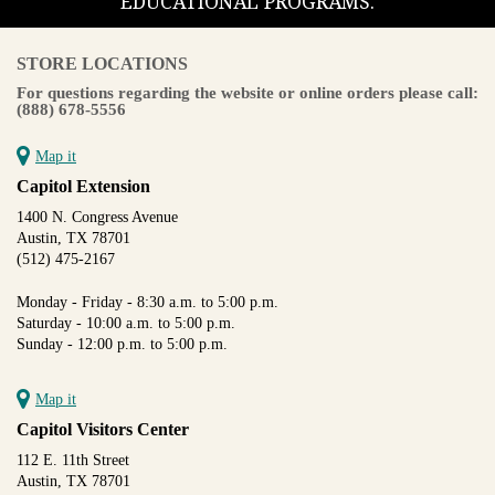
EDUCATIONAL PROGRAMS.
STORE LOCATIONS
For questions regarding the website or online orders please call:
(888) 678-5556
Map it
Capitol Extension
1400 N. Congress Avenue
Austin, TX 78701
(512) 475-2167
Monday - Friday - 8:30 a.m. to 5:00 p.m.
Saturday - 10:00 a.m. to 5:00 p.m.
Sunday - 12:00 p.m. to 5:00 p.m.
Map it
Capitol Visitors Center
112 E. 11th Street
Austin, TX 78701