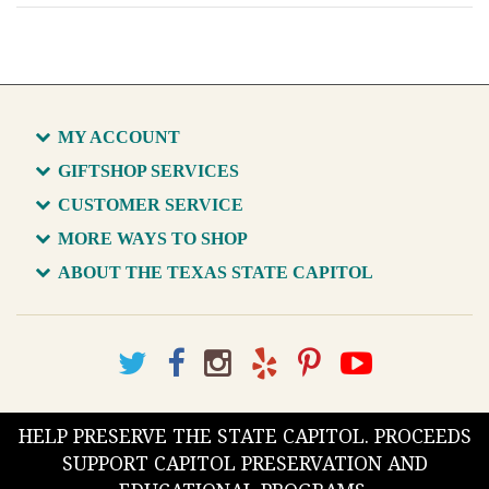
MY ACCOUNT
GIFTSHOP SERVICES
CUSTOMER SERVICE
MORE WAYS TO SHOP
ABOUT THE TEXAS STATE CAPITOL
HELP PRESERVE THE STATE CAPITOL. PROCEEDS
SUPPORT CAPITOL PRESERVATION AND