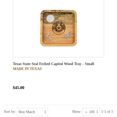
Texas State Seal Etched Capitol Wood Tray - Small
MADE IN TEXAS
$45.00
Sort by:
Show:
1-1 of 1