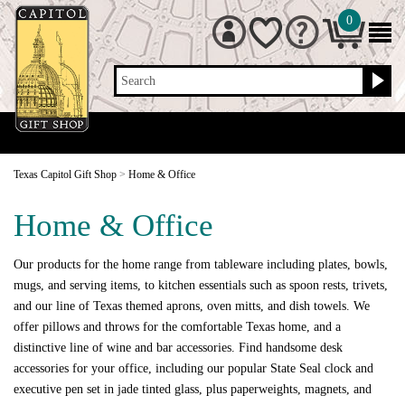
0
Search
Texas Capitol Gift Shop
>
Home & Office
Home & Office
Our products for the home range from tableware including plates, bowls,
mugs, and serving items, to kitchen essentials such as spoon rests, trivets,
and our line of Texas themed aprons, oven mitts, and dish towels. We
offer pillows and throws for the comfortable Texas home, and a
distinctive line of wine and bar accessories. Find handsome desk
accessories for your office, including our popular State Seal clock and
executive pen set in jade tinted glass, plus paperweights, magnets, and