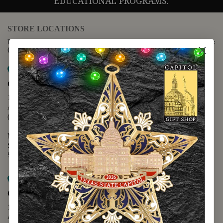
EDUCATIONAL PROGRAMS.
STORE LOCATIONS
For questions regarding the website or online orders please call:
(888) 678-5556
Map it
Capitol Extension
1400 N. Congress Avenue
Austin, TX 78701
(512) 475-2167
Monday - Friday - 8:30 a.m. to 5:00 p.m.
Saturday - 10:00 a.m. to 5:00 p.m.
Sunday - 12:00 p.m. to 5:00 p.m.
Map it
Capitol Visitors Center
112 E. 11th Street
Austin, TX 78701