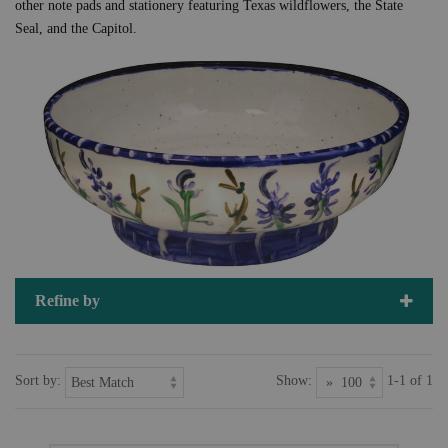
other note pads and stationery featuring Texas wildflowers, the State
Seal, and the Capitol.
Refine by
Sort by:
Show:
1-1 of 1