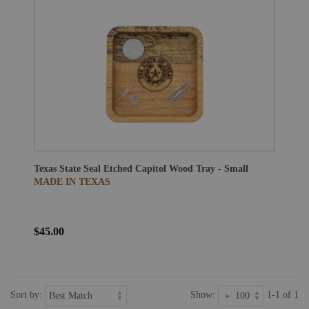
Texas State Seal Etched Capitol Wood Tray - Small
MADE IN TEXAS
$45.00
Sort by:
Show:
1-1 of 1