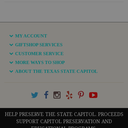
MY ACCOUNT
GIFTSHOP SERVICES
CUSTOMER SERVICE
MORE WAYS TO SHOP
ABOUT THE TEXAS STATE CAPITOL
HELP PRESERVE THE STATE CAPITOL. PROCEEDS
SUPPORT CAPITOL PRESERVATION AND