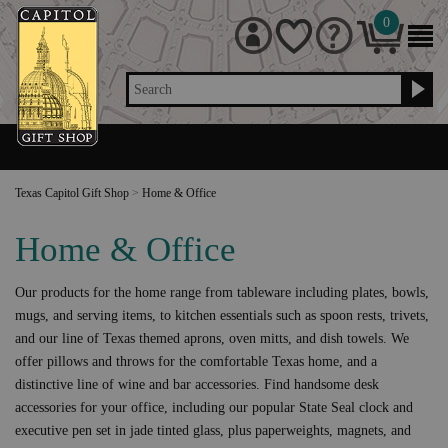
0
Search
Texas Capitol Gift Shop
>
Home & Office
Home & Office
Our products for the home range from tableware including plates, bowls,
mugs, and serving items, to kitchen essentials such as spoon rests, trivets,
and our line of Texas themed aprons, oven mitts, and dish towels. We
offer pillows and throws for the comfortable Texas home, and a
distinctive line of wine and bar accessories. Find handsome desk
accessories for your office, including our popular State Seal clock and
executive pen set in jade tinted glass, plus paperweights, magnets, and