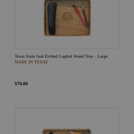
Texas State Seal Etched Capitol Wood Tray - Large
MADE IN TEXAS
$70.00