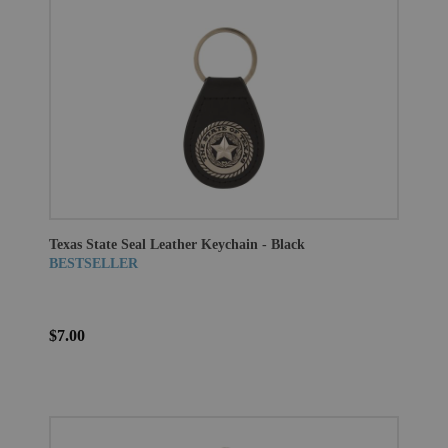
Texas State Seal Leather Keychain - Black
BESTSELLER
$7.00