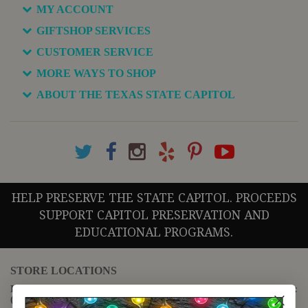
MY ACCOUNT
GIFTSHOP SERVICES
CUSTOMER SERVICE
MORE WAYS TO SHOP
ABOUT THE TEXAS STATE CAPITOL
HELP PRESERVE THE STATE CAPITOL. PROCEEDS
SUPPORT CAPITOL PRESERVATION AND
EDUCATIONAL PROGRAMS.
STORE LOCATIONS
For questions regarding the website or online orders please call:
(888) 678-5556