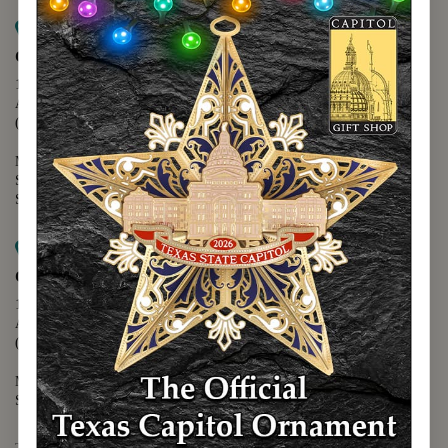
Map it
Capitol Extension
1400 N. Congress Avenue
Austin, TX 78701
(512) 475-2167
Monday - Friday - 8:30 a.m. to 5:00 p.m.
Saturday - 10:00 a.m. to 5:00 p.m.
Sunday - 12:00 p.m. to 5:00 p.m.
Map it
Capitol Visitors Center
112 E. 11th Street
Austin, TX 78701
(512) 305-8408
Monday - Saturday - 9:00 a.m. to 5:00 p.m.
Sunday - 12:00 p.m. to 5:00 p.m.