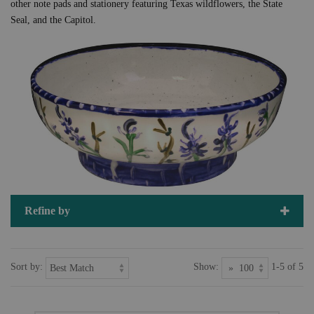
other note pads and stationery featuring Texas wildflowers, the State
Seal, and the Capitol.
Refine by
Sort by:
Show:
1-5 of 5