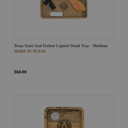
Texas State Seal Etched Capitol Wood Tray - Medium
MADE IN TEXAS
$60.00