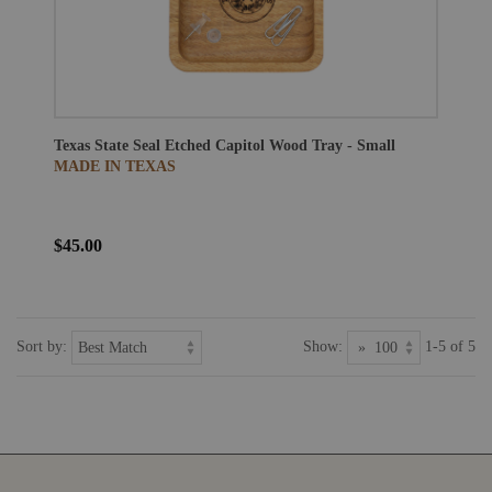
Texas State Seal Etched Capitol Wood Tray - Small
MADE IN TEXAS
$45.00
Sort by:
Show:
1-5 of 5