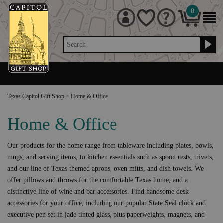
0
Search
Texas Capitol Gift Shop
>
Home & Office
Home & Office
Our products for the home range from tableware including plates, bowls,
mugs, and serving items, to kitchen essentials such as spoon rests, trivets,
and our line of Texas themed aprons, oven mitts, and dish towels. We
offer pillows and throws for the comfortable Texas home, and a
distinctive line of wine and bar accessories. Find handsome desk
accessories for your office, including our popular State Seal clock and
executive pen set in jade tinted glass, plus paperweights, magnets, and