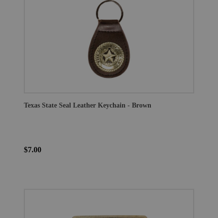
Texas State Seal Leather Keychain - Brown
$7.00