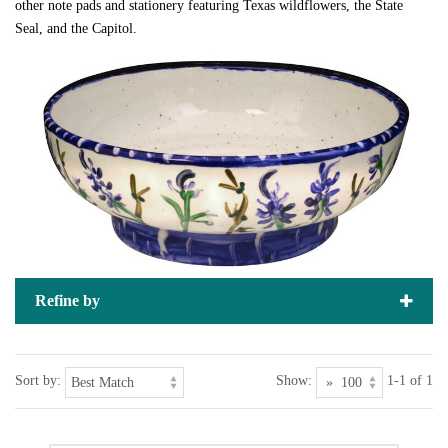
other note pads and stationery featuring Texas wildflowers, the State
Seal, and the Capitol.
Refine by
Sort by:
Show:
1-1 of 1