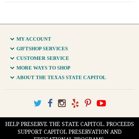
MY ACCOUNT
GIFTSHOP SERVICES
CUSTOMER SERVICE
MORE WAYS TO SHOP
ABOUT THE TEXAS STATE CAPITOL
HELP PRESERVE THE STATE CAPITOL. PROCEEDS
SUPPORT CAPITOL PRESERVATION AND