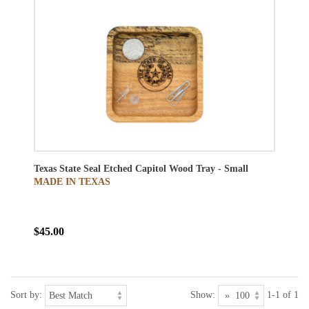
Texas State Seal Etched Capitol Wood Tray - Small
MADE IN TEXAS
$45.00
Sort by:
Show:
1-1 of 1