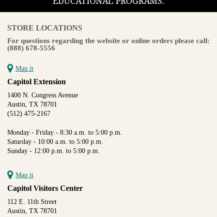
EDUCATIONAL PROGRAMS.
STORE LOCATIONS
For questions regarding the website or online orders please call:
(888) 678-5556
Map it
Capitol Extension
1400 N. Congress Avenue
Austin, TX 78701
(512) 475-2167
Monday - Friday - 8:30 a.m. to 5:00 p.m.
Saturday - 10:00 a.m. to 5:00 p.m.
Sunday - 12:00 p.m. to 5:00 p.m.
Map it
Capitol Visitors Center
112 E. 11th Street
Austin, TX 78701