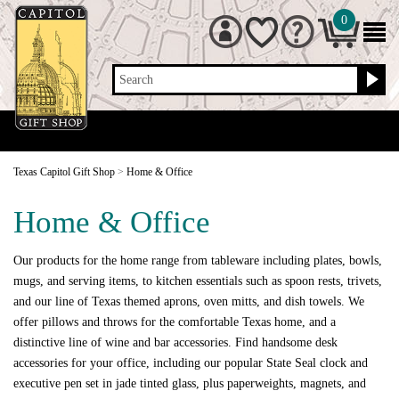
0
Search
Texas Capitol Gift Shop
>
Home & Office
Home & Office
Our products for the home range from tableware including plates, bowls,
mugs, and serving items, to kitchen essentials such as spoon rests, trivets,
and our line of Texas themed aprons, oven mitts, and dish towels. We
offer pillows and throws for the comfortable Texas home, and a
distinctive line of wine and bar accessories. Find handsome desk
accessories for your office, including our popular State Seal clock and
executive pen set in jade tinted glass, plus paperweights, magnets, and