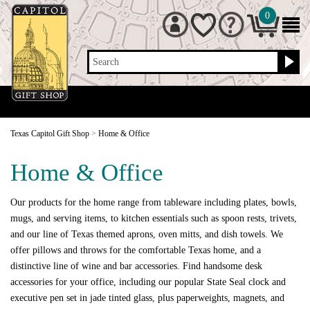
0
Search
Texas Capitol Gift Shop
>
Home & Office
Home & Office
Our products for the home range from tableware including plates, bowls,
mugs, and serving items, to kitchen essentials such as spoon rests, trivets,
and our line of Texas themed aprons, oven mitts, and dish towels. We
offer pillows and throws for the comfortable Texas home, and a
distinctive line of wine and bar accessories. Find handsome desk
accessories for your office, including our popular State Seal clock and
executive pen set in jade tinted glass, plus paperweights, magnets, and