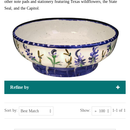
other note pads and stationery featuring Texas wildflowers, the State
Seal, and the Capitol.
Refine by
Sort by:
Show:
1-1 of 1