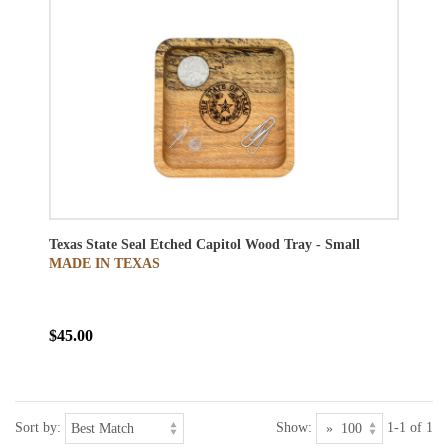
Texas State Seal Etched Capitol Wood Tray - Small
MADE IN TEXAS
$45.00
Sort by:
Show:
1-1 of 1