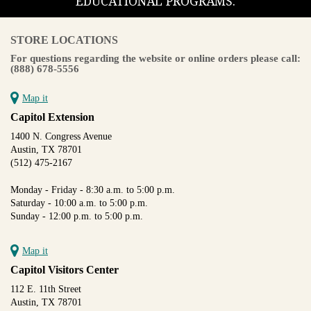
EDUCATIONAL PROGRAMS.
STORE LOCATIONS
For questions regarding the website or online orders please call:
(888) 678-5556
Map it
Capitol Extension
1400 N. Congress Avenue
Austin, TX 78701
(512) 475-2167
Monday - Friday - 8:30 a.m. to 5:00 p.m.
Saturday - 10:00 a.m. to 5:00 p.m.
Sunday - 12:00 p.m. to 5:00 p.m.
Map it
Capitol Visitors Center
112 E. 11th Street
Austin, TX 78701