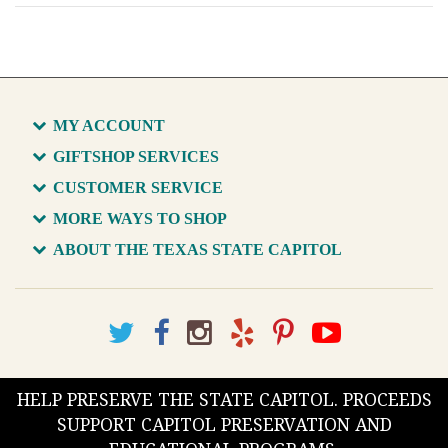
MY ACCOUNT
GIFTSHOP SERVICES
CUSTOMER SERVICE
MORE WAYS TO SHOP
ABOUT THE TEXAS STATE CAPITOL
HELP PRESERVE THE STATE CAPITOL. PROCEEDS
SUPPORT CAPITOL PRESERVATION AND