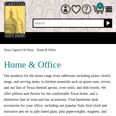
0
Search
Texas Capitol Gift Shop
>
Home & Office
Home & Office
Our products for the home range from tableware including plates, bowls,
mugs, and serving items, to kitchen essentials such as spoon rests, trivets,
and our line of Texas themed aprons, oven mitts, and dish towels. We
offer pillows and throws for the comfortable Texas home, and a
distinctive line of wine and bar accessories. Find handsome desk
accessories for your office, including our popular State Seal clock and
executive pen set in jade tinted glass, plus paperweights, magnets, and