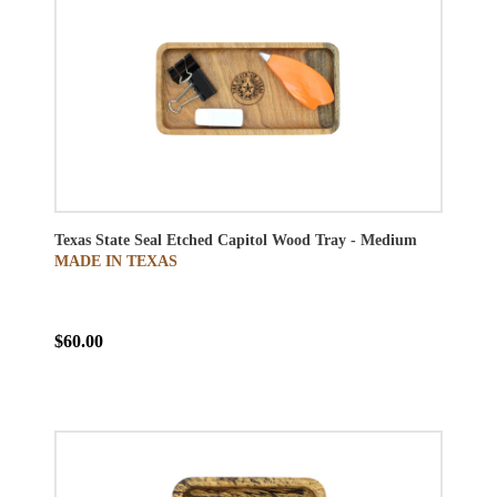
Texas State Seal Etched Capitol Wood Tray - Medium
MADE IN TEXAS
$60.00