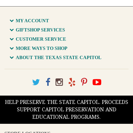
MY ACCOUNT
GIFTSHOP SERVICES
CUSTOMER SERVICE
MORE WAYS TO SHOP
ABOUT THE TEXAS STATE CAPITOL
HELP PRESERVE THE STATE CAPITOL. PROCEEDS
SUPPORT CAPITOL PRESERVATION AND
EDUCATIONAL PROGRAMS.