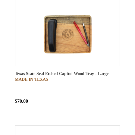
Texas State Seal Etched Capitol Wood Tray - Large
MADE IN TEXAS
$70.00