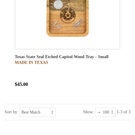
Texas State Seal Etched Capitol Wood Tray - Small
MADE IN TEXAS
$45.00
Sort by:
Show:
1-3 of 3