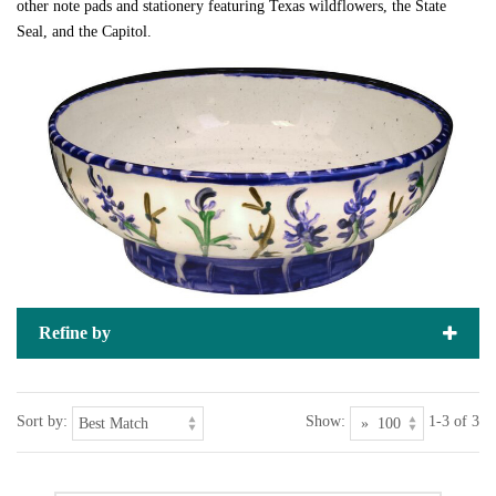
other note pads and stationery featuring Texas wildflowers, the State
Seal, and the Capitol.
Refine by
Sort by:
Show:
1-3 of 3