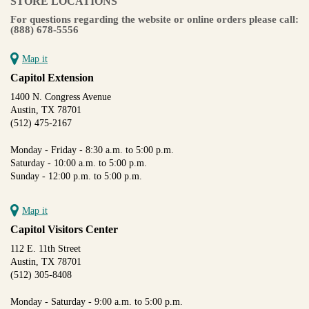
STORE LOCATIONS
For questions regarding the website or online orders please call:
(888) 678-5556
Map it
Capitol Extension
1400 N. Congress Avenue
Austin, TX 78701
(512) 475-2167
Monday - Friday - 8:30 a.m. to 5:00 p.m.
Saturday - 10:00 a.m. to 5:00 p.m.
Sunday - 12:00 p.m. to 5:00 p.m.
Map it
Capitol Visitors Center
112 E. 11th Street
Austin, TX 78701
(512) 305-8408
Monday - Saturday - 9:00 a.m. to 5:00 p.m.