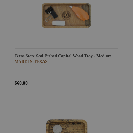
Texas State Seal Etched Capitol Wood Tray - Medium
MADE IN TEXAS
$60.00