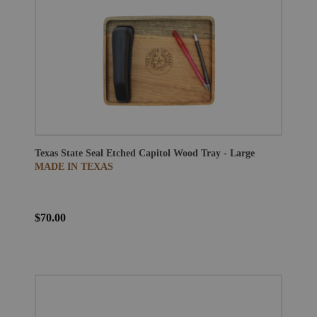
Texas State Seal Etched Capitol Wood Tray - Large
MADE IN TEXAS
$70.00