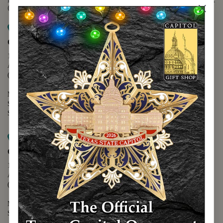
(888) 678-5556
Map it
Capitol Extension
1400 N. Congress Avenue
Austin, TX 78701
(512) 475-2167
Monday - Friday - 8:30 a.m. to 5:00 p.m.
Saturday - 10:00 a.m. to 5:00 p.m.
Sunday - 12:00 p.m. to 5:00 p.m.
Map it
Capitol Visitors Center
112 E. 11th Street
Austin, TX 78701
(512) 305-8408
Monday - Saturday - 9:00 a.m. to 5:00 p.m.
Sunday - 12:00 p.m. to 5:00 p.m.