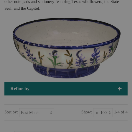
other note pads and stationery featuring Texas wildflowers, the State
Seal, and the Capitol.
Refine by
Sort by:
Show:
1-4 of 4