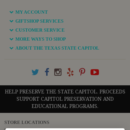
MY ACCOUNT
GIFTSHOP SERVICES
CUSTOMER SERVICE
MORE WAYS TO SHOP
ABOUT THE TEXAS STATE CAPITOL
HELP PRESERVE THE STATE CAPITOL. PROCEEDS
SUPPORT CAPITOL PRESERVATION AND
EDUCATIONAL PROGRAMS.
STORE LOCATIONS
For questions regarding the website or online orders please call: