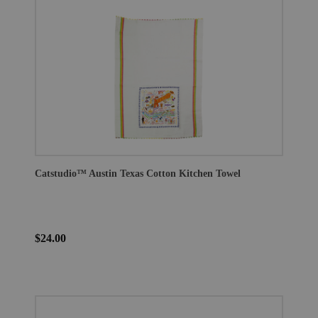
Catstudio™ Austin Texas Cotton Kitchen Towel
$24.00