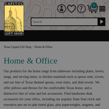
0
Search
Texas Capitol Gift Shop
>
Home & Office
Home & Office
Our products for the home range from tableware including plates, bowls,
mugs, and serving items, to kitchen essentials such as spoon rests, trivets,
and our line of Texas themed aprons, oven mitts, and dish towels. We
offer pillows and throws for the comfortable Texas home, and a
distinctive line of wine and bar accessories. Find handsome desk
accessories for your office, including our popular State Seal clock and
executive pen set in jade tinted glass, plus paperweights, magnets, and