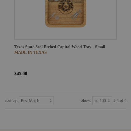
Texas State Seal Etched Capitol Wood Tray - Small
MADE IN TEXAS
$45.00
Sort by:
Show:
1-4 of 4