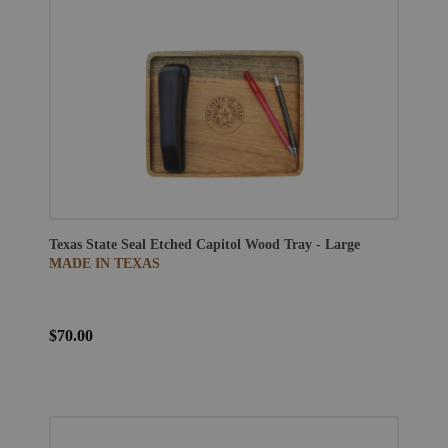
Texas State Seal Etched Capitol Wood Tray - Large
MADE IN TEXAS
$70.00