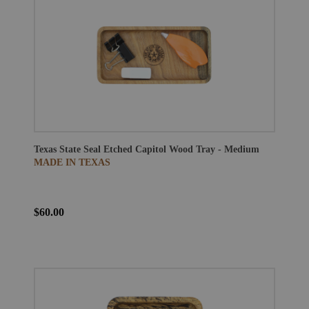
Texas State Seal Etched Capitol Wood Tray - Medium
MADE IN TEXAS
$60.00