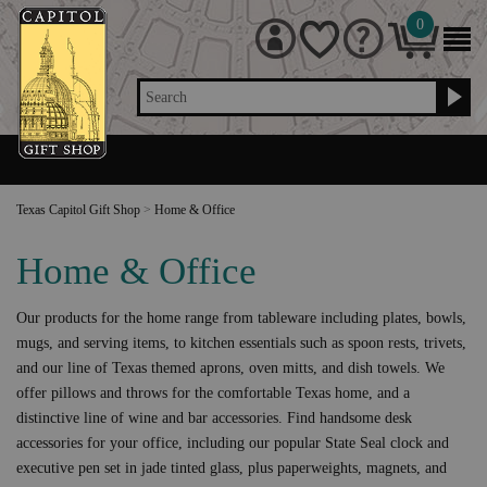
0
Search
Texas Capitol Gift Shop
>
Home & Office
Home & Office
Our products for the home range from tableware including plates, bowls,
mugs, and serving items, to kitchen essentials such as spoon rests, trivets,
and our line of Texas themed aprons, oven mitts, and dish towels. We
offer pillows and throws for the comfortable Texas home, and a
distinctive line of wine and bar accessories. Find handsome desk
accessories for your office, including our popular State Seal clock and
executive pen set in jade tinted glass, plus paperweights, magnets, and