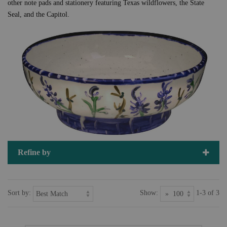
other note pads and stationery featuring Texas wildflowers, the State
Seal, and the Capitol.
Refine by
Sort by:
Show:
1-3 of 3