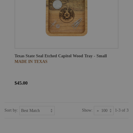
Texas State Seal Etched Capitol Wood Tray - Small
MADE IN TEXAS
$45.00
Sort by:
Show:
1-3 of 3