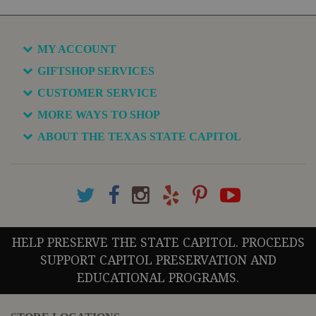
MY ACCOUNT
GIFTSHOP SERVICES
CUSTOMER SERVICE
MORE WAYS TO SHOP
ABOUT THE TEXAS STATE CAPITOL
HELP PRESERVE THE STATE CAPITOL. PROCEEDS
SUPPORT CAPITOL PRESERVATION AND
EDUCATIONAL PROGRAMS.