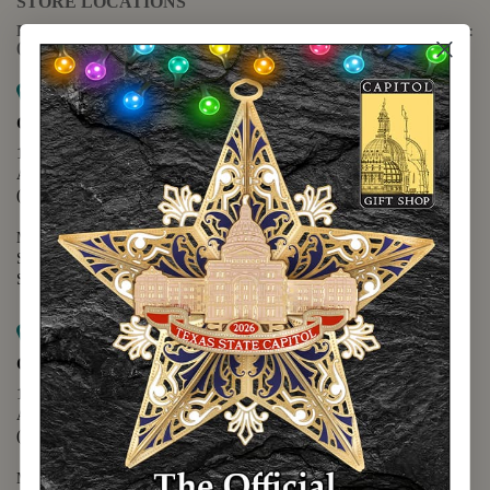
STORE LOCATIONS
For questions regarding the website or online orders please call:
(888) 678-5556
Map it
Capitol Extension
1400 N. Congress Avenue
Austin, TX 78701
(512) 475-2167
Monday - Friday - 8:30 a.m. to 5:00 p.m.
Saturday - 10:00 a.m. to 5:00 p.m.
Sunday - 12:00 p.m. to 5:00 p.m.
Map it
Capitol Visitors Center
112 E. 11th Street
Austin, TX 78701
(512) 305-8408
Monday - Saturday - 9:00 a.m. to 5:00 p.m.