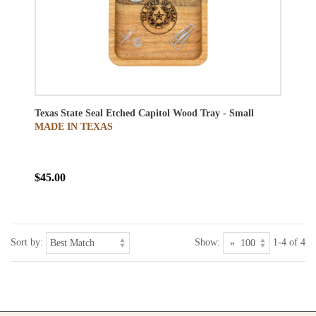
Texas State Seal Etched Capitol Wood Tray - Small
MADE IN TEXAS
$45.00
Sort by:
Show:
1-4 of 4