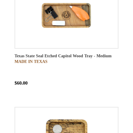
Texas State Seal Etched Capitol Wood Tray - Medium
MADE IN TEXAS
$60.00