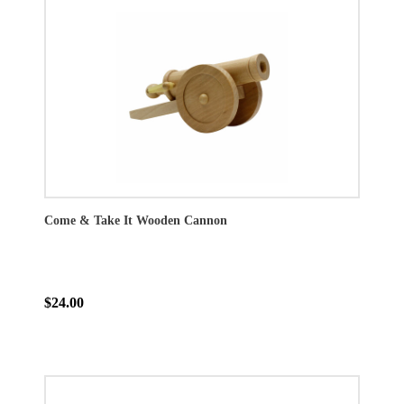
Come & Take It Wooden Cannon
$24.00