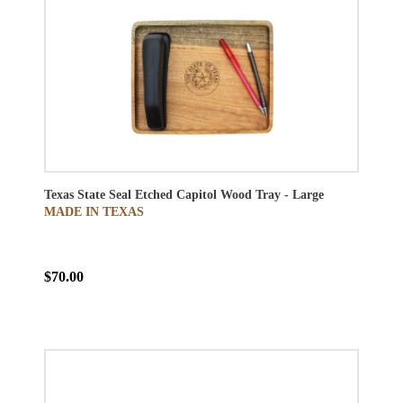
Texas State Seal Etched Capitol Wood Tray - Large
MADE IN TEXAS
$70.00