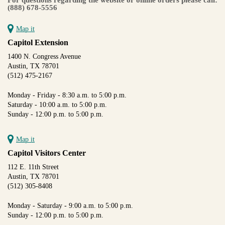
(888) 678-5556
Map it
Capitol Extension
1400 N. Congress Avenue
Austin, TX 78701
(512) 475-2167
Monday - Friday - 8:30 a.m. to 5:00 p.m.
Saturday - 10:00 a.m. to 5:00 p.m.
Sunday - 12:00 p.m. to 5:00 p.m.
Map it
Capitol Visitors Center
112 E. 11th Street
Austin, TX 78701
(512) 305-8408
Monday - Saturday - 9:00 a.m. to 5:00 p.m.
Sunday - 12:00 p.m. to 5:00 p.m.