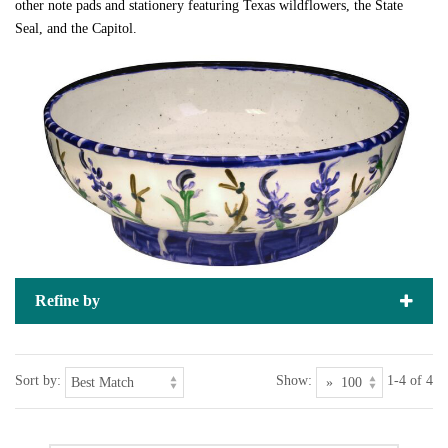
other note pads and stationery featuring Texas wildflowers, the State
Seal, and the Capitol.
Refine by
Sort by:
Show:
1-4 of 4