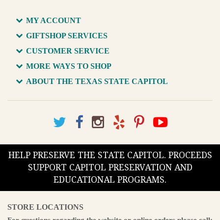
MY ACCOUNT
GIFTSHOP SERVICES
CUSTOMER SERVICE
MORE WAYS TO SHOP
ABOUT THE TEXAS STATE CAPITOL
HELP PRESERVE THE STATE CAPITOL. PROCEEDS
SUPPORT CAPITOL PRESERVATION AND
EDUCATIONAL PROGRAMS.
STORE LOCATIONS
For questions regarding the website or online orders please call: