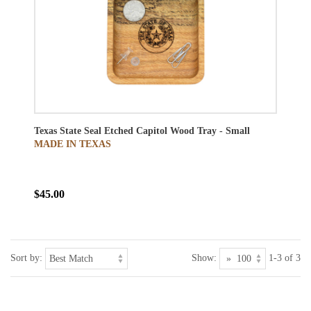
Texas State Seal Etched Capitol Wood Tray - Small
MADE IN TEXAS
$45.00
Sort by:
Show:
1-3 of 3