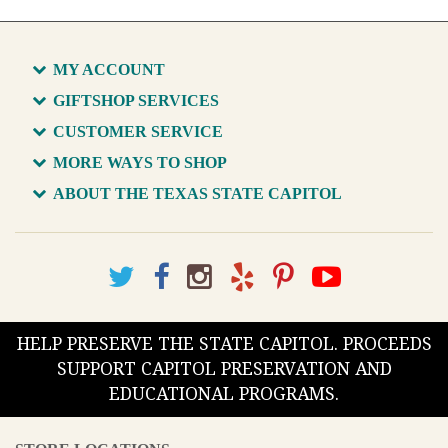
MY ACCOUNT
GIFTSHOP SERVICES
CUSTOMER SERVICE
MORE WAYS TO SHOP
ABOUT THE TEXAS STATE CAPITOL
HELP PRESERVE THE STATE CAPITOL. PROCEEDS
SUPPORT CAPITOL PRESERVATION AND
EDUCATIONAL PROGRAMS.