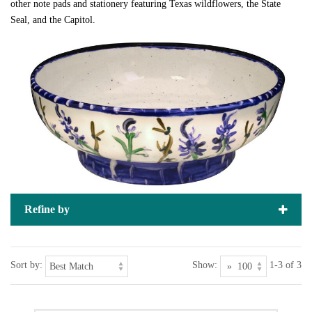
other note pads and stationery featuring Texas wildflowers, the State
Seal, and the Capitol.
Refine by
Sort by:
Show:
1-3 of 3