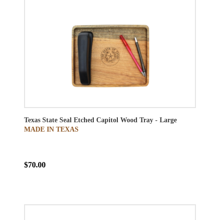
Texas State Seal Etched Capitol Wood Tray - Large
MADE IN TEXAS
$70.00