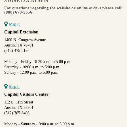
STORE LOCATIONS
For questions regarding the website or online orders please call:
(888) 678-5556
Map it
Capitol Extension
1400 N. Congress Avenue
Austin, TX 78701
(512) 475-2167
Monday - Friday - 8:30 a.m. to 5:00 p.m.
Saturday - 10:00 a.m. to 5:00 p.m.
Sunday - 12:00 p.m. to 5:00 p.m.
Map it
Capitol Visitors Center
112 E. 11th Street
Austin, TX 78701
(512) 305-8408
Monday - Saturday - 9:00 a.m. to 5:00 p.m.