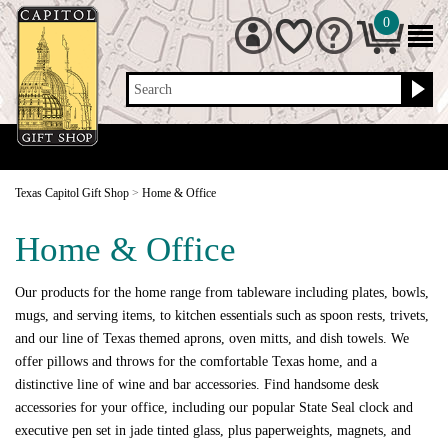
0
Search
Texas Capitol Gift Shop
>
Home & Office
Home & Office
Our products for the home range from tableware including plates, bowls,
mugs, and serving items, to kitchen essentials such as spoon rests, trivets,
and our line of Texas themed aprons, oven mitts, and dish towels. We
offer pillows and throws for the comfortable Texas home, and a
distinctive line of wine and bar accessories. Find handsome desk
accessories for your office, including our popular State Seal clock and
executive pen set in jade tinted glass, plus paperweights, magnets, and