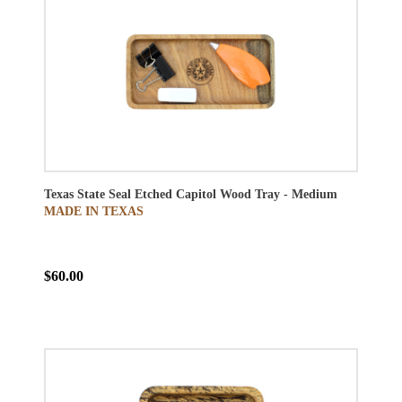
Texas State Seal Etched Capitol Wood Tray - Medium
MADE IN TEXAS
$60.00