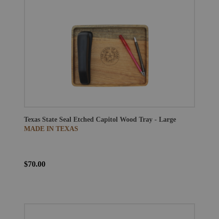
Texas State Seal Etched Capitol Wood Tray - Large
MADE IN TEXAS
$70.00