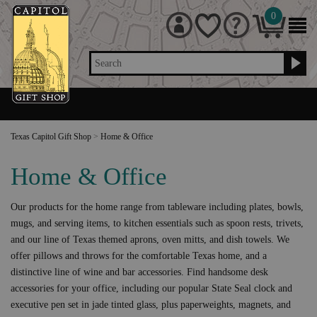
0
Search
Texas Capitol Gift Shop
>
Home & Office
Home & Office
Our products for the home range from tableware including plates, bowls,
mugs, and serving items, to kitchen essentials such as spoon rests, trivets,
and our line of Texas themed aprons, oven mitts, and dish towels. We
offer pillows and throws for the comfortable Texas home, and a
distinctive line of wine and bar accessories. Find handsome desk
accessories for your office, including our popular State Seal clock and
executive pen set in jade tinted glass, plus paperweights, magnets, and