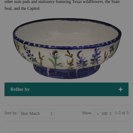
other note pads and stationery featuring Texas wildflowers, the State
Seal, and the Capitol.
Refine by
Sort by:
Show:
1-3 of 3