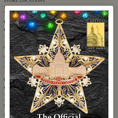
STORE LOCATIONS
For questions regarding the website or online orders please call:
(888) 678-5556
Map it
Capitol Extension
1400 N. Congress Avenue
Austin, TX 78701
(512) 475-2167
Monday - Friday - 8:30 a.m. to 5:00 p.m.
Saturday - 10:00 a.m. to 5:00 p.m.
Sunday - 12:00 p.m. to 5:00 p.m.
Map it
Capitol Visitors Center
112 E. 11th Street
Austin, TX 78701
(512) 305-8408
Monday - Saturday - 9:00 a.m. to 5:00 p.m.