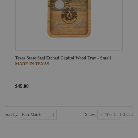
Texas State Seal Etched Capitol Wood Tray - Small
MADE IN TEXAS
$45.00
Sort by:
Show:
1-3 of 3