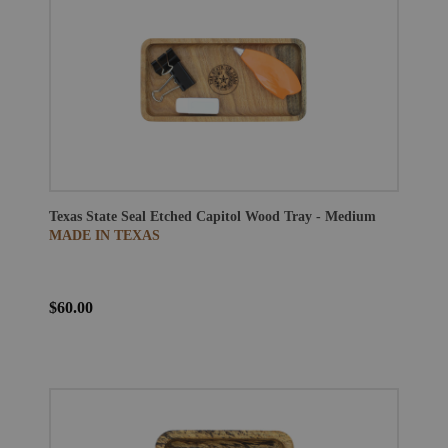
Texas State Seal Etched Capitol Wood Tray - Medium
MADE IN TEXAS
$60.00