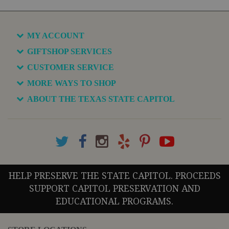
MY ACCOUNT
GIFTSHOP SERVICES
CUSTOMER SERVICE
MORE WAYS TO SHOP
ABOUT THE TEXAS STATE CAPITOL
HELP PRESERVE THE STATE CAPITOL. PROCEEDS
SUPPORT CAPITOL PRESERVATION AND
EDUCATIONAL PROGRAMS.