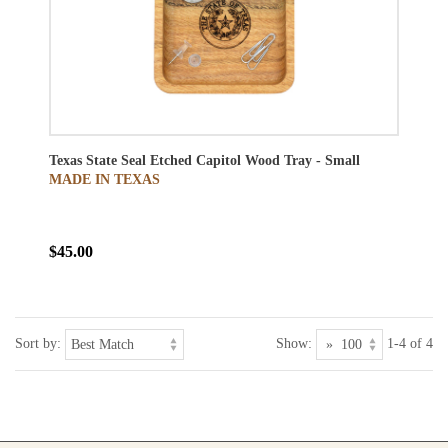
Texas State Seal Etched Capitol Wood Tray - Small
MADE IN TEXAS
$45.00
Sort by:
Show:
1-4 of 4