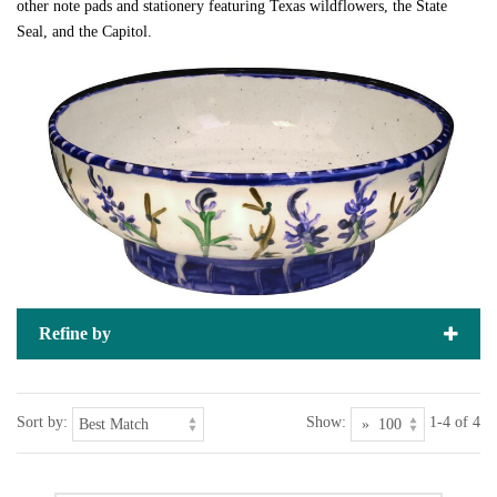
other note pads and stationery featuring Texas wildflowers, the State
Seal, and the Capitol.
Refine by
Sort by:
Show:
1-4 of 4