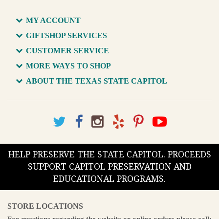
MY ACCOUNT
GIFTSHOP SERVICES
CUSTOMER SERVICE
MORE WAYS TO SHOP
ABOUT THE TEXAS STATE CAPITOL
HELP PRESERVE THE STATE CAPITOL. PROCEEDS
SUPPORT CAPITOL PRESERVATION AND
EDUCATIONAL PROGRAMS.
STORE LOCATIONS
For questions regarding the website or online orders please call: