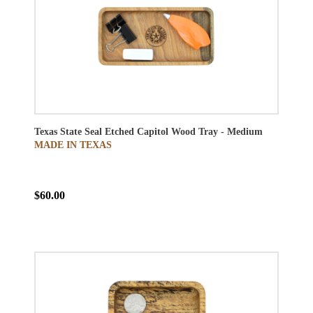
Texas State Seal Etched Capitol Wood Tray - Medium
MADE IN TEXAS
$60.00