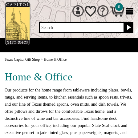
0
Search
Texas Capitol Gift Shop
>
Home & Office
Home & Office
Our products for the home range from tableware including plates, bowls,
mugs, and serving items, to kitchen essentials such as spoon rests, trivets,
and our line of Texas themed aprons, oven mitts, and dish towels. We
offer pillows and throws for the comfortable Texas home, and a
distinctive line of wine and bar accessories. Find handsome desk
accessories for your office, including our popular State Seal clock and
executive pen set in jade tinted glass, plus paperweights, magnets, and