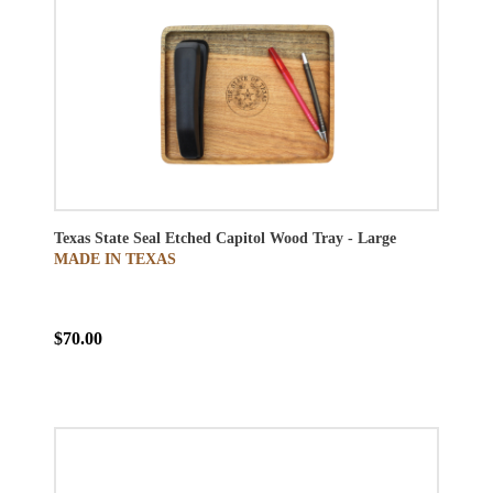
Texas State Seal Etched Capitol Wood Tray - Large
MADE IN TEXAS
$70.00