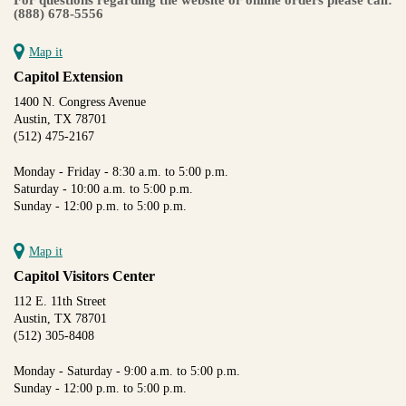
(888) 678-5556
Map it
Capitol Extension
1400 N. Congress Avenue
Austin, TX 78701
(512) 475-2167
Monday - Friday - 8:30 a.m. to 5:00 p.m.
Saturday - 10:00 a.m. to 5:00 p.m.
Sunday - 12:00 p.m. to 5:00 p.m.
Map it
Capitol Visitors Center
112 E. 11th Street
Austin, TX 78701
(512) 305-8408
Monday - Saturday - 9:00 a.m. to 5:00 p.m.
Sunday - 12:00 p.m. to 5:00 p.m.