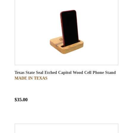
Texas State Seal Etched Capitol Wood Cell Phone Stand
MADE IN TEXAS
$35.00